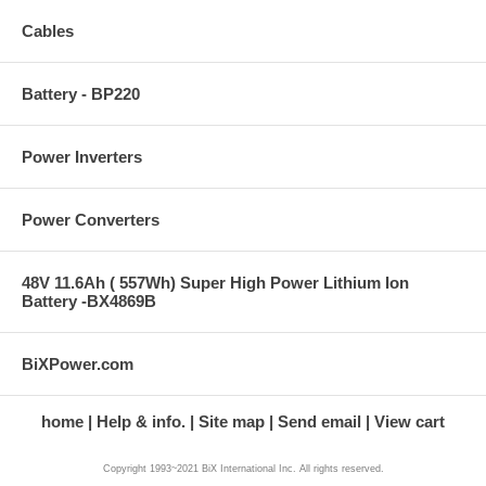
Cables
Battery - BP220
Power Inverters
Power Converters
48V 11.6Ah ( 557Wh) Super High Power Lithium Ion
Battery -BX4869B
BiXPower.com
home
Help & info.
Site map
Send email
View cart
Copyright 1993~2021 BiX International Inc. All rights reserved.