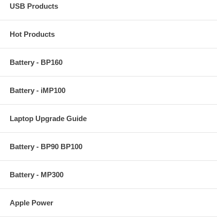
USB Products
Hot Products
Battery - BP160
Battery - iMP100
Laptop Upgrade Guide
Battery - BP90 BP100
Battery - MP300
Apple Power