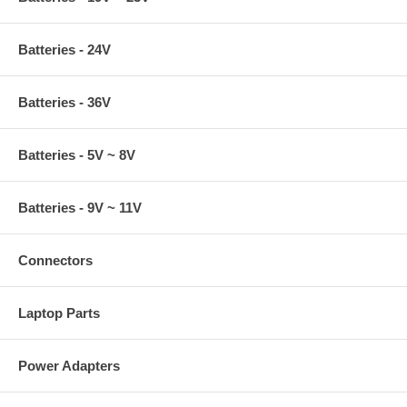
Batteries - 24V
Batteries - 36V
Batteries - 5V ~ 8V
Batteries - 9V ~ 11V
Connectors
Laptop Parts
Power Adapters