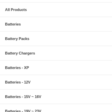
All Products
Batteries
Battery Packs
Battery Chargers
Batteries - XP
Batteries - 12V
Batteries - 15V ~ 16V
Batteries - 19V ~ 23V