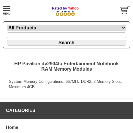
HP Pavilion dv2904tu Entertainment Notebook
RAM Memory Modules
System Memory Configurations: 667MHz DDR2, 2 Memory Slots,
Maximum 4GB
CATEGORIES
Home