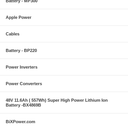
Battery - MP300
Apple Power
Cables
Battery - BP220
Power Inverters
Power Converters
48V 11.6Ah ( 557Wh) Super High Power Lithium Ion
Battery -BX4869B
BiXPower.com