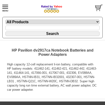
HP Pavilion dv2917ca Notebook Batteries and
Power Adapters
High capacity 12-cell replacement li-ion battery, compatible with
HP battery models: 411462-141, 411462-421, 411462-442, 411463-
141, 411464-141, 417066-001, 417067-001, 432306, EV088AA,
EV089AA, HSTNN-IB31, HSTNN-IB32001, 432307-001, HSTNN-
LB31 , HSTNN-Q21C, HSTNN-W20C, HSTNN-DB32. Super high
capacity long run time external battery, AC wall power adapter, DC
car power adapeter.