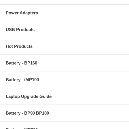
Power Adapters
USB Products
Hot Products
Battery - BP160
Battery - iMP100
Laptop Upgrade Guide
Battery - BP90 BP100