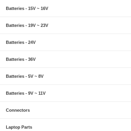
Batteries - 15V ~ 16V
Batteries - 19V ~ 23V
Batteries - 24V
Batteries - 36V
Batteries - 5V ~ 8V
Batteries - 9V ~ 11V
Connectors
Laptop Parts