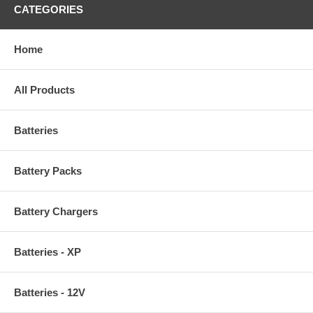
CATEGORIES
Home
All Products
Batteries
Battery Packs
Battery Chargers
Batteries - XP
Batteries - 12V