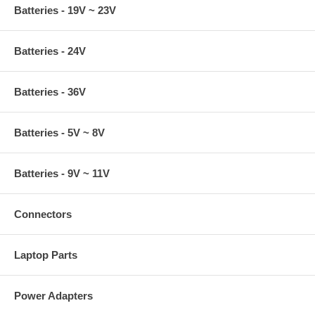
Batteries - 19V ~ 23V
Batteries - 24V
Batteries - 36V
Batteries - 5V ~ 8V
Batteries - 9V ~ 11V
Connectors
Laptop Parts
Power Adapters