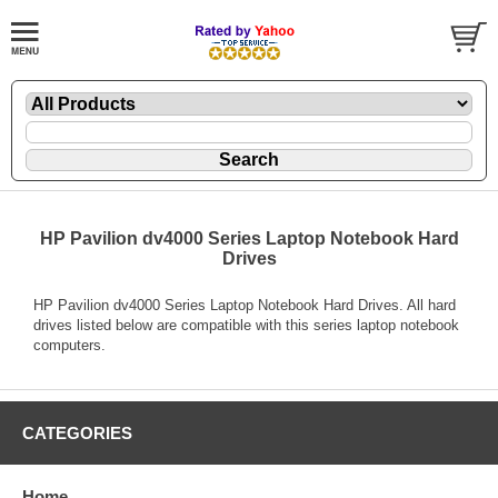
HP Pavilion dv4000 Series Laptop Notebook Hard
Drives
HP Pavilion dv4000 Series Laptop Notebook Hard Drives. All hard
drives listed below are compatible with this series laptop notebook
computers.
CATEGORIES
Home