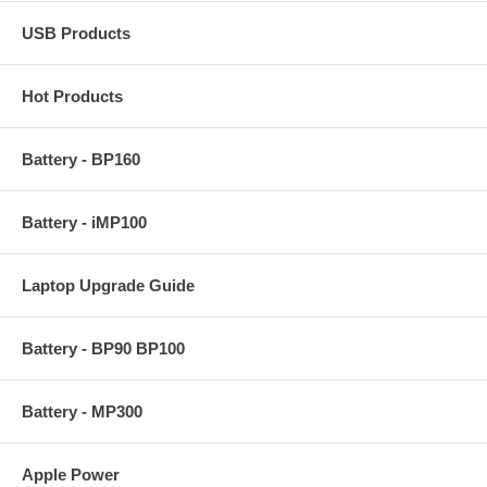
USB Products
Hot Products
Battery - BP160
Battery - iMP100
Laptop Upgrade Guide
Battery - BP90 BP100
Battery - MP300
Apple Power