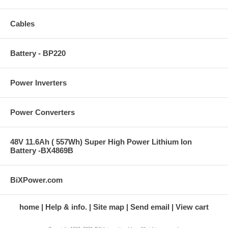
Cables
Battery - BP220
Power Inverters
Power Converters
48V 11.6Ah ( 557Wh) Super High Power Lithium Ion
Battery -BX4869B
BiXPower.com
home
Help & info.
Site map
Send email
View cart