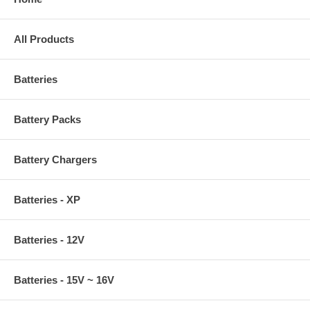
All Products
Batteries
Battery Packs
Battery Chargers
Batteries - XP
Batteries - 12V
Batteries - 15V ~ 16V