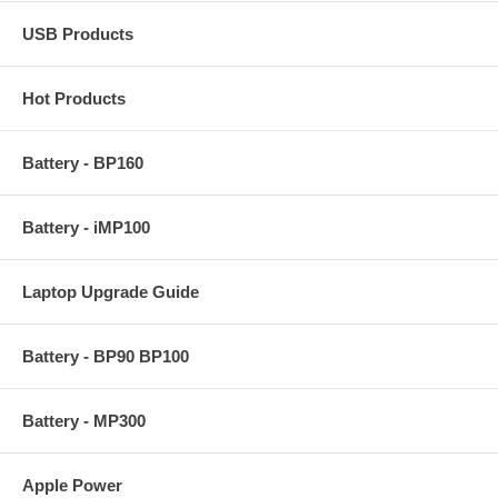
USB Products
Hot Products
Battery - BP160
Battery - iMP100
Laptop Upgrade Guide
Battery - BP90 BP100
Battery - MP300
Apple Power