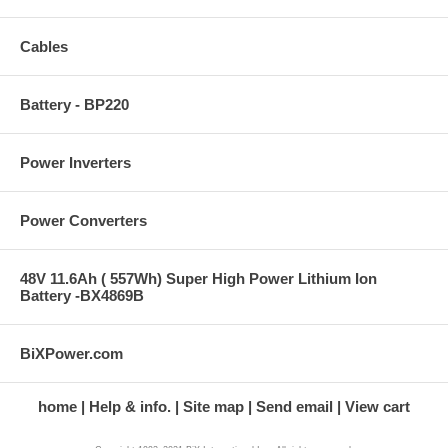
Cables
Battery - BP220
Power Inverters
Power Converters
48V 11.6Ah ( 557Wh) Super High Power Lithium Ion
Battery -BX4869B
BiXPower.com
home
Help & info.
Site map
Send email
View cart