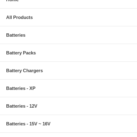
All Products
Batteries
Battery Packs
Battery Chargers
Batteries - XP
Batteries - 12V
Batteries - 15V ~ 16V