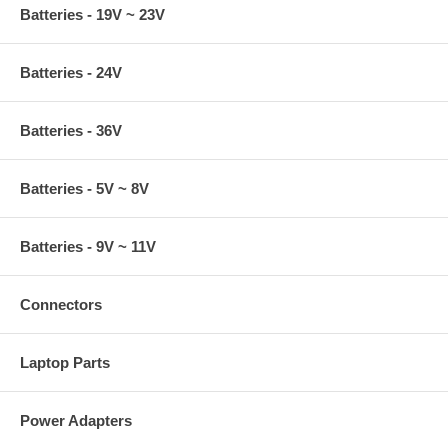
Batteries - 19V ~ 23V
Batteries - 24V
Batteries - 36V
Batteries - 5V ~ 8V
Batteries - 9V ~ 11V
Connectors
Laptop Parts
Power Adapters