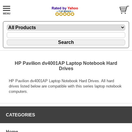
HP Pavilion dv4001AP Laptop Notebook Hard
Drives
HP Pavilion dv4001AP Laptop Notebook Hard Drives. All hard
drives listed below are compatible with this series laptop notebook
computers.
CATEGORIES
Home