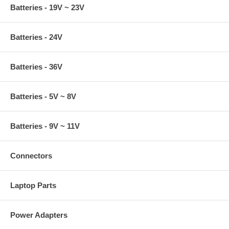
Batteries - 19V ~ 23V
Batteries - 24V
Batteries - 36V
Batteries - 5V ~ 8V
Batteries - 9V ~ 11V
Connectors
Laptop Parts
Power Adapters