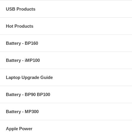
USB Products
Hot Products
Battery - BP160
Battery - iMP100
Laptop Upgrade Guide
Battery - BP90 BP100
Battery - MP300
Apple Power