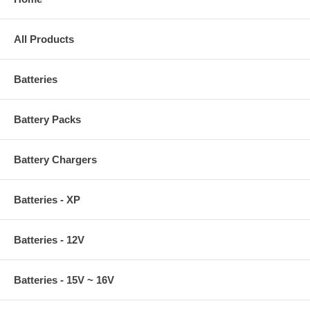
All Products
Batteries
Battery Packs
Battery Chargers
Batteries - XP
Batteries - 12V
Batteries - 15V ~ 16V