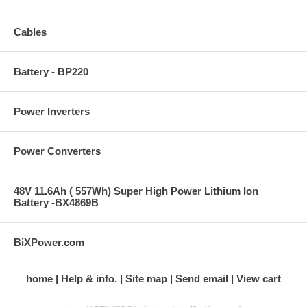
Cables
Battery - BP220
Power Inverters
Power Converters
48V 11.6Ah ( 557Wh) Super High Power Lithium Ion
Battery -BX4869B
BiXPower.com
home
Help & info.
Site map
Send email
View cart