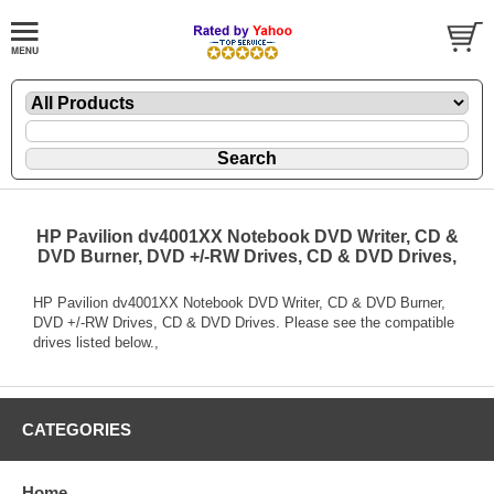
HP Pavilion dv4001XX Notebook DVD Writer, CD &
DVD Burner, DVD +/-RW Drives, CD & DVD Drives,
HP Pavilion dv4001XX Notebook DVD Writer, CD & DVD Burner,
DVD +/-RW Drives, CD & DVD Drives. Please see the compatible
drives listed below.,
CATEGORIES
Home