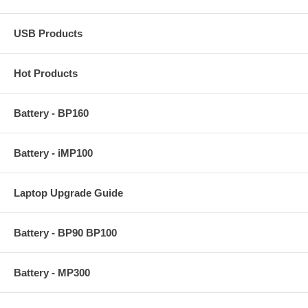
USB Products
Hot Products
Battery - BP160
Battery - iMP100
Laptop Upgrade Guide
Battery - BP90 BP100
Battery - MP300