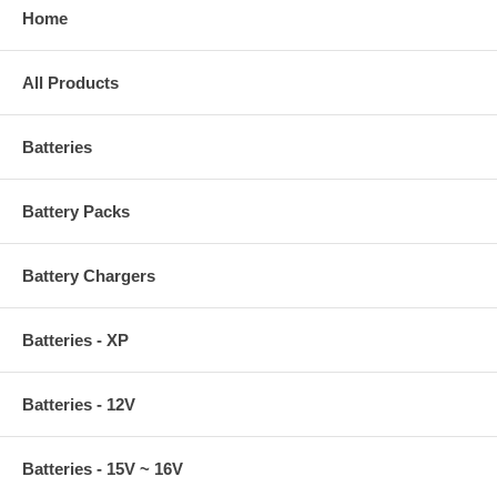
Home
All Products
Batteries
Battery Packs
Battery Chargers
Batteries - XP
Batteries - 12V
Batteries - 15V ~ 16V