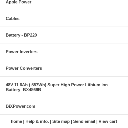
Apple Power
Cables
Battery - BP220
Power Inverters
Power Converters
48V 11.6Ah ( 557Wh) Super High Power Lithium Ion
Battery -BX4869B
BiXPower.com
home
Help & info.
Site map
Send email
View cart