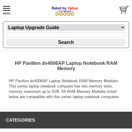
HP Pavilion dv4006AP Laptop Notebook RAM
Memory
HP Pavilion dv4006AP Laptop Notebook RAM Memory Modules.
This series laptop notebook computer has two memory slots,
memory maximum up to 2GB. All RAM Memory Modules listed
below are compatible with this series laptop notebook computers.
CATEGORIES