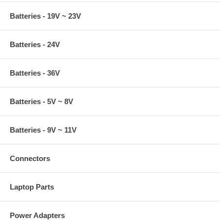
Batteries - 19V ~ 23V
Batteries - 24V
Batteries - 36V
Batteries - 5V ~ 8V
Batteries - 9V ~ 11V
Connectors
Laptop Parts
Power Adapters