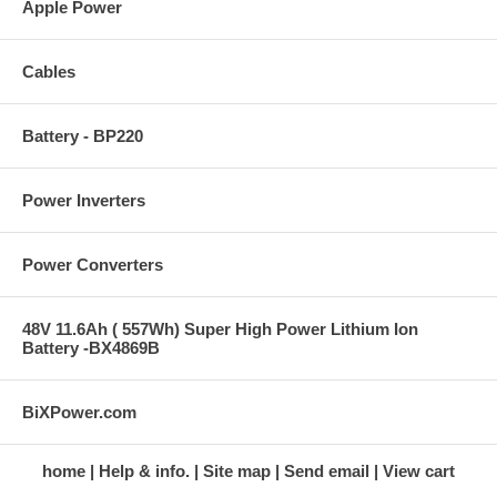
Apple Power
Cables
Battery - BP220
Power Inverters
Power Converters
48V 11.6Ah ( 557Wh) Super High Power Lithium Ion
Battery -BX4869B
BiXPower.com
home
Help & info.
Site map
Send email
View cart