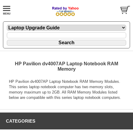
HP Pavilion dv4007AP Laptop Notebook RAM
Memory
HP Pavilion dv4007AP Laptop Notebook RAM Memory Modules.
This series laptop notebook computer has two memory slots,
memory maximum up to 2GB. All RAM Memory Modules listed
below are compatible with this series laptop notebook computers.
CATEGORIES