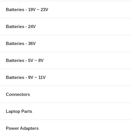
Batteries - 19V ~ 23V
Batteries - 24V
Batteries - 36V
Batteries - 5V ~ 8V
Batteries - 9V ~ 11V
Connectors
Laptop Parts
Power Adapters