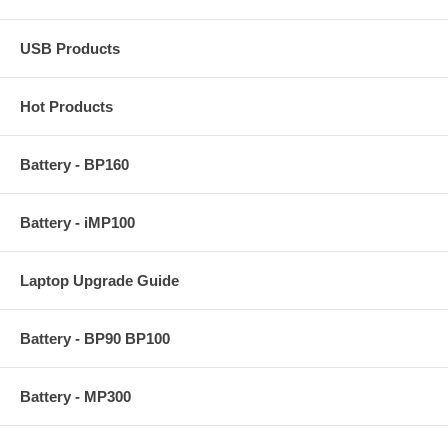
USB Products
Hot Products
Battery - BP160
Battery - iMP100
Laptop Upgrade Guide
Battery - BP90 BP100
Battery - MP300