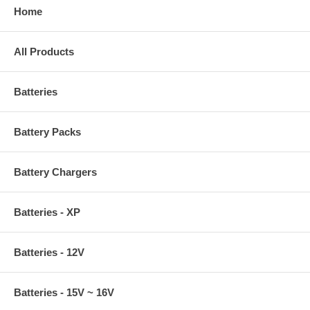
Home
All Products
Batteries
Battery Packs
Battery Chargers
Batteries - XP
Batteries - 12V
Batteries - 15V ~ 16V