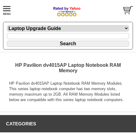
HP Pavilion dv4015AP Laptop Notebook RAM
Memory
HP Pavilion dv4015AP Laptop Notebook RAM Memory Modules.
This series laptop notebook computer has two memory slots,
memory maximum up to 2GB. All RAM Memory Modules listed
below are compatible with this series laptop notebook computers.
CATEGORIES