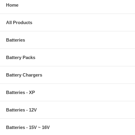
Home
All Products
Batteries
Battery Packs
Battery Chargers
Batteries - XP
Batteries - 12V
Batteries - 15V ~ 16V