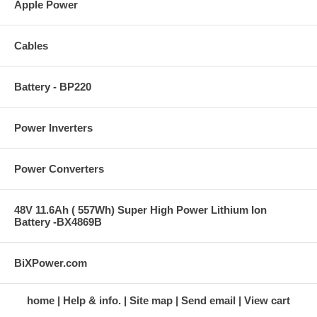
Apple Power
Cables
Battery - BP220
Power Inverters
Power Converters
48V 11.6Ah ( 557Wh) Super High Power Lithium Ion
Battery -BX4869B
BiXPower.com
home
Help & info.
Site map
Send email
View cart