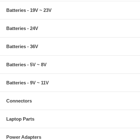
Batteries - 19V ~ 23V
Batteries - 24V
Batteries - 36V
Batteries - 5V ~ 8V
Batteries - 9V ~ 11V
Connectors
Laptop Parts
Power Adapters