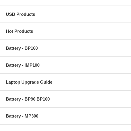
USB Products
Hot Products
Battery - BP160
Battery - iMP100
Laptop Upgrade Guide
Battery - BP90 BP100
Battery - MP300