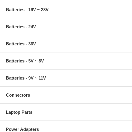
Batteries - 19V ~ 23V
Batteries - 24V
Batteries - 36V
Batteries - 5V ~ 8V
Batteries - 9V ~ 11V
Connectors
Laptop Parts
Power Adapters