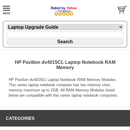
HP Pavilion dv4015CL Laptop Notebook RAM
Memory
HP Pavilion dv4015CL Laptop Notebook RAM Memory Modules.
This series laptop notebook computer has two memory slots,
memory maximum up to 2GB. All RAM Memory Modules listed
below are compatible with this series laptop notebook computers.
CATEGORIES