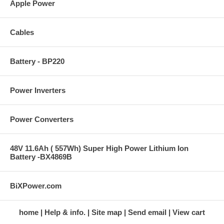
Apple Power
Cables
Battery - BP220
Power Inverters
Power Converters
48V 11.6Ah ( 557Wh) Super High Power Lithium Ion
Battery -BX4869B
BiXPower.com
home
Help & info.
Site map
Send email
View cart