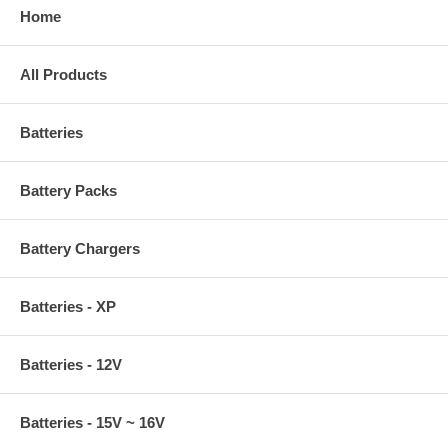
Home
All Products
Batteries
Battery Packs
Battery Chargers
Batteries - XP
Batteries - 12V
Batteries - 15V ~ 16V