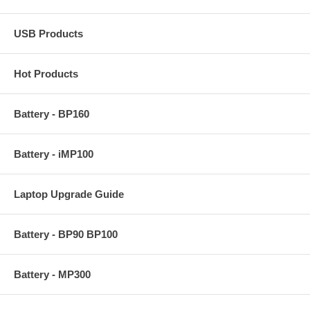
USB Products
Hot Products
Battery - BP160
Battery - iMP100
Laptop Upgrade Guide
Battery - BP90 BP100
Battery - MP300