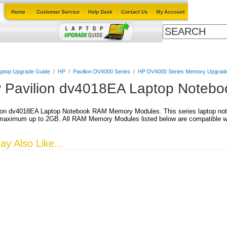
Cables
Laptop Upgrade Guide
Power Adapters
All Products
ptop Upgrade Guide
/
HP
/
Pavilion DV4000 Series
/
HP DV4000 Series Memory Upgrad
 Pavilion dv4018EA Laptop Noteb
ion dv4018EA Laptop Notebook RAM Memory Modules. This series laptop not
aximum up to 2GB. All RAM Memory Modules listed below are compatible wit
y Also Like...