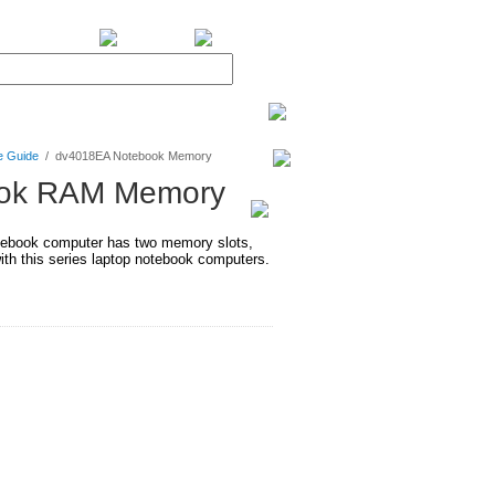
BiXPower.com
e Guide
/
dv4018EA Notebook Memory
ook RAM Memory
ebook computer has two memory slots,
h this series laptop notebook computers.