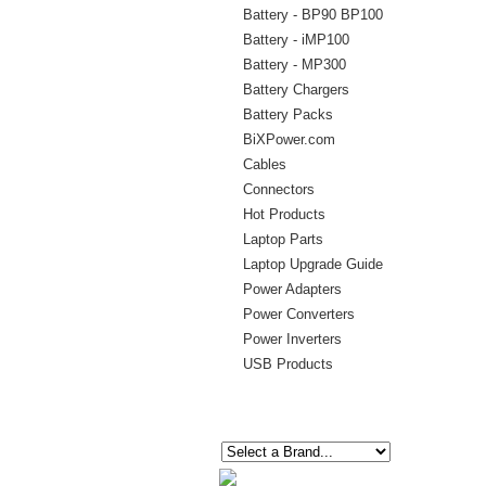
Battery - BP90 BP100
Battery - iMP100
Battery - MP300
Battery Chargers
Battery Packs
BiXPower.com
Cables
Connectors
Hot Products
Laptop Parts
Laptop Upgrade Guide
Power Adapters
Power Converters
Power Inverters
USB Products