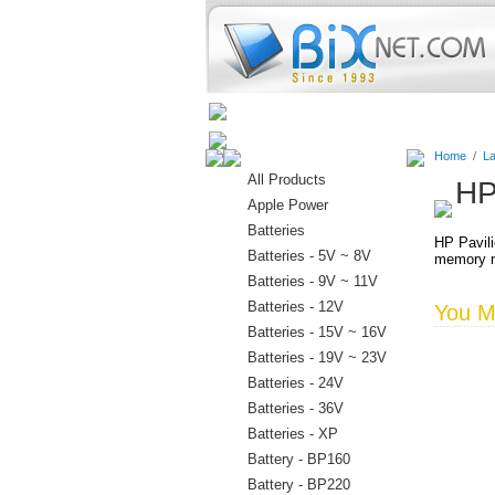
Home
Batteries
Connectors
Home
/
La
All Products
HP
Apple Power
Batteries
HP Pavil
Batteries - 5V ~ 8V
memory m
Batteries - 9V ~ 11V
Batteries - 12V
You Ma
Batteries - 15V ~ 16V
Batteries - 19V ~ 23V
Batteries - 24V
Batteries - 36V
Batteries - XP
Battery - BP160
Battery - BP220