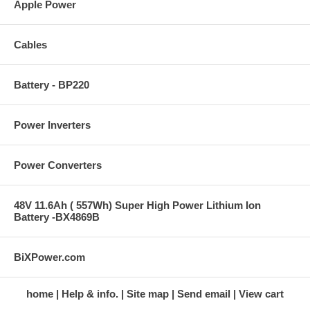
Apple Power
Cables
Battery - BP220
Power Inverters
Power Converters
48V 11.6Ah ( 557Wh) Super High Power Lithium Ion
Battery -BX4869B
BiXPower.com
home
Help & info.
Site map
Send email
View cart