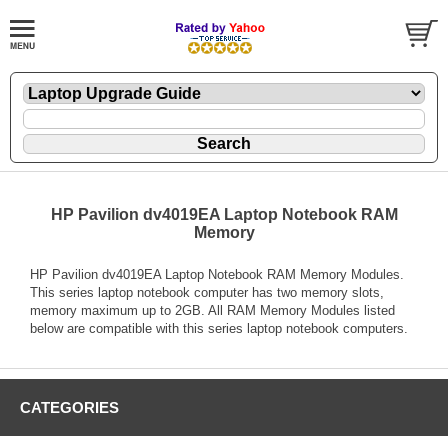
HP Pavilion dv4019EA Laptop Notebook RAM
Memory
HP Pavilion dv4019EA Laptop Notebook RAM Memory Modules.
This series laptop notebook computer has two memory slots,
memory maximum up to 2GB. All RAM Memory Modules listed
below are compatible with this series laptop notebook computers.
CATEGORIES