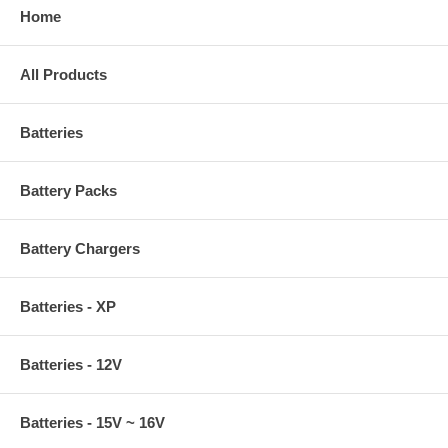
Home
All Products
Batteries
Battery Packs
Battery Chargers
Batteries - XP
Batteries - 12V
Batteries - 15V ~ 16V