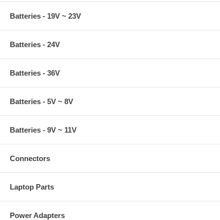
Batteries - 19V ~ 23V
Batteries - 24V
Batteries - 36V
Batteries - 5V ~ 8V
Batteries - 9V ~ 11V
Connectors
Laptop Parts
Power Adapters