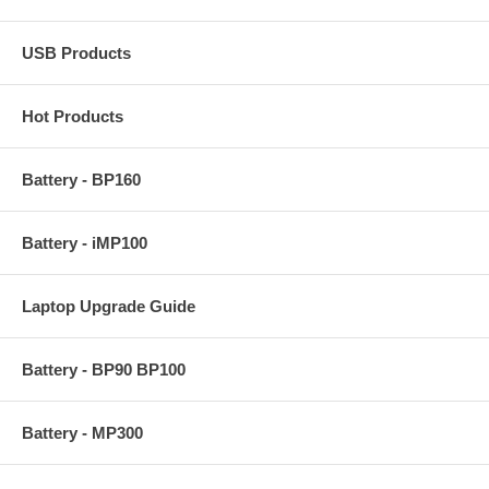
USB Products
Hot Products
Battery - BP160
Battery - iMP100
Laptop Upgrade Guide
Battery - BP90 BP100
Battery - MP300