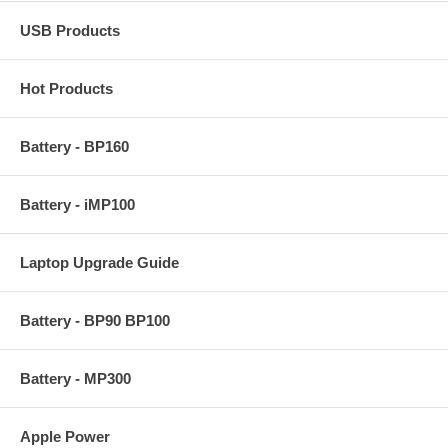
USB Products
Hot Products
Battery - BP160
Battery - iMP100
Laptop Upgrade Guide
Battery - BP90 BP100
Battery - MP300
Apple Power