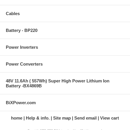
Cables
Battery - BP220
Power Inverters
Power Converters
48V 11.6Ah ( 557Wh) Super High Power Lithium Ion
Battery -BX4869B
BiXPower.com
home
Help & info.
Site map
Send email
View cart