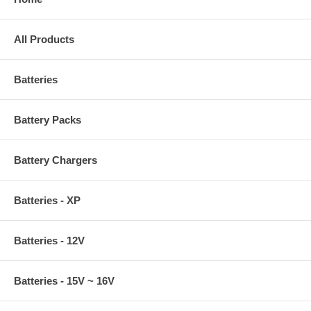
All Products
Batteries
Battery Packs
Battery Chargers
Batteries - XP
Batteries - 12V
Batteries - 15V ~ 16V