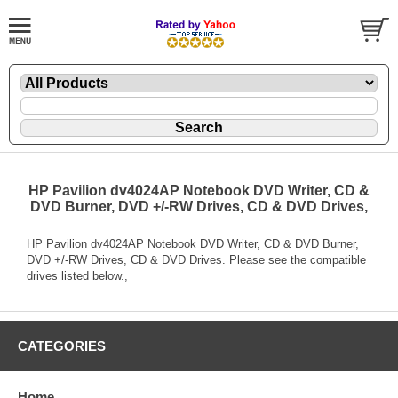
HP Pavilion dv4024AP Notebook DVD Writer, CD &
DVD Burner, DVD +/-RW Drives, CD & DVD Drives,
HP Pavilion dv4024AP Notebook DVD Writer, CD & DVD Burner,
DVD +/-RW Drives, CD & DVD Drives. Please see the compatible
drives listed below.,
CATEGORIES
Home