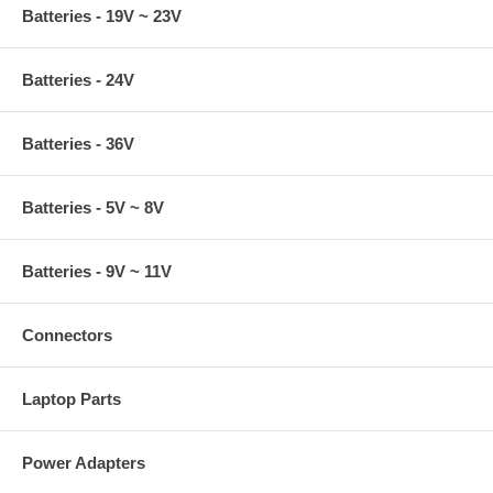
Batteries - 19V ~ 23V
Batteries - 24V
Batteries - 36V
Batteries - 5V ~ 8V
Batteries - 9V ~ 11V
Connectors
Laptop Parts
Power Adapters