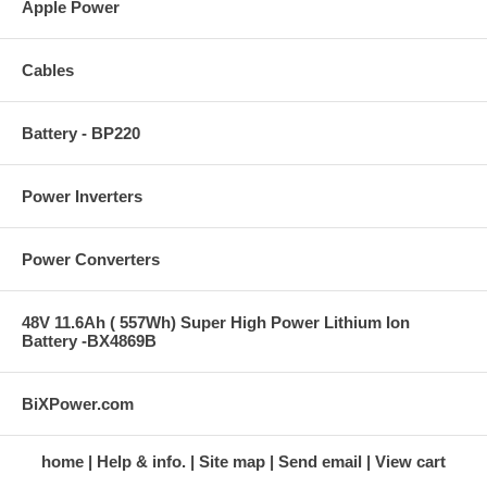
Apple Power
Cables
Battery - BP220
Power Inverters
Power Converters
48V 11.6Ah ( 557Wh) Super High Power Lithium Ion
Battery -BX4869B
BiXPower.com
home
Help & info.
Site map
Send email
View cart