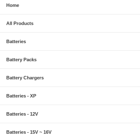
Home
All Products
Batteries
Battery Packs
Battery Chargers
Batteries - XP
Batteries - 12V
Batteries - 15V ~ 16V