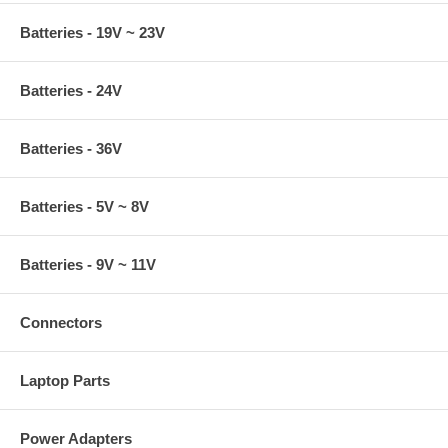
Batteries - 19V ~ 23V
Batteries - 24V
Batteries - 36V
Batteries - 5V ~ 8V
Batteries - 9V ~ 11V
Connectors
Laptop Parts
Power Adapters