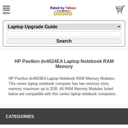
HP Pavilion dv4024EA Laptop Notebook RAM
Memory
HP Pavilion dv4024EA Laptop Notebook RAM Memory Modules.
This series laptop notebook computer has two memory slots,
memory maximum up to 2GB. All RAM Memory Modules listed
below are compatible with this series laptop notebook computers.
CATEGORIES