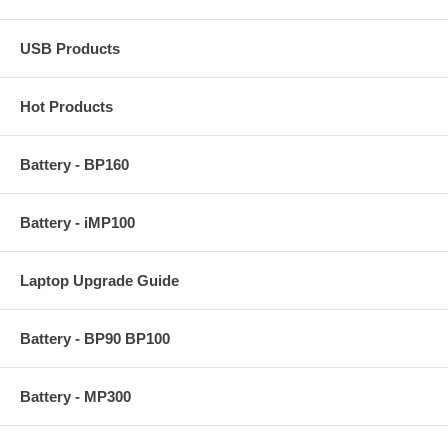
USB Products
Hot Products
Battery - BP160
Battery - iMP100
Laptop Upgrade Guide
Battery - BP90 BP100
Battery - MP300