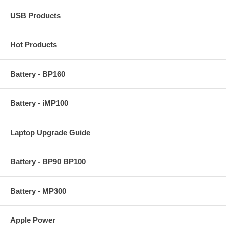
USB Products
Hot Products
Battery - BP160
Battery - iMP100
Laptop Upgrade Guide
Battery - BP90 BP100
Battery - MP300
Apple Power