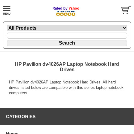
HP Pavilion dv4026AP Laptop Notebook Hard
Drives
HP Pavilion dv4026AP Laptop Notebook Hard Drives. All hard
drives listed below are compatible with this series laptop notebook
computers.
CATEGORIES
Home