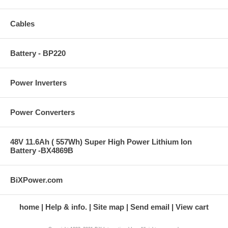
Cables
Battery - BP220
Power Inverters
Power Converters
48V 11.6Ah ( 557Wh) Super High Power Lithium Ion
Battery -BX4869B
BiXPower.com
home
Help & info.
Site map
Send email
View cart