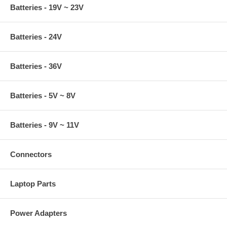
Batteries - 19V ~ 23V
Batteries - 24V
Batteries - 36V
Batteries - 5V ~ 8V
Batteries - 9V ~ 11V
Connectors
Laptop Parts
Power Adapters