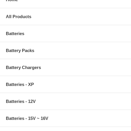
All Products
Batteries
Battery Packs
Battery Chargers
Batteries - XP
Batteries - 12V
Batteries - 15V ~ 16V