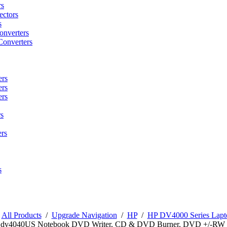
rs
ctors
s
onverters
Converters
ers
ers
ers
s
rs
s
/
All Products
/
Upgrade Navigation
/
HP
/
HP DV4000 Series Lapto
n dv4040US Notebook DVD Writer, CD & DVD Burner, DVD +/-RW 