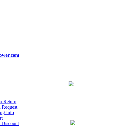
ower.com
o Return
n Request
ng Info
rt
r Discount