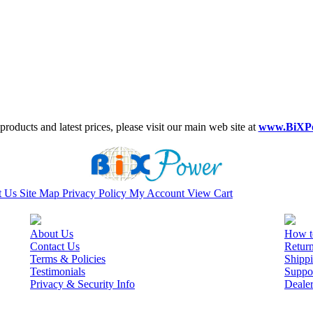
roducts and latest prices, please visit our main web site at
www.BiXP
t Us
Site Map
Privacy Policy
My Account
View Cart
About Us
How t
Contact Us
Retur
Terms & Policies
Shippi
Testimonials
Suppo
Privacy & Security Info
Deale