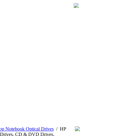
p Notebook Optical Drives
/
HP
Drives, CD & DVD Drives,