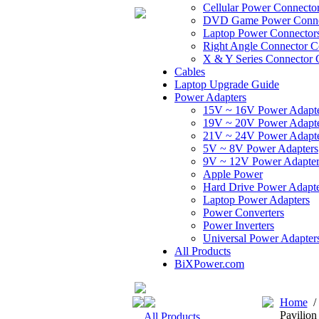
Cellular Power Connecto
DVD Game Power Conne
Laptop Power Connector
Right Angle Connector C
X & Y Series Connector 
Cables
Laptop Upgrade Guide
Power Adapters
15V ~ 16V Power Adapt
19V ~ 20V Power Adapt
21V ~ 24V Power Adapt
5V ~ 8V Power Adapters
9V ~ 12V Power Adapter
Apple Power
Hard Drive Power Adapte
Laptop Power Adapters
Power Converters
Power Inverters
Universal Power Adapter
All Products
BiXPower.com
Home
Pavilio
All Products