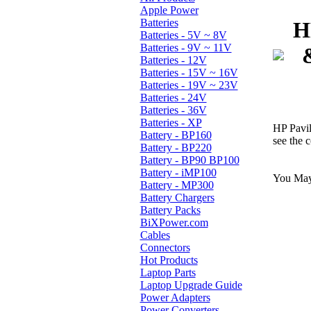
Apple Power
Batteries
H
Batteries - 5V ~ 8V
Batteries - 9V ~ 11V
Batteries - 12V
Batteries - 15V ~ 16V
Batteries - 19V ~ 23V
Batteries - 24V
Batteries - 36V
Batteries - XP
HP Pavi
Battery - BP160
see the c
Battery - BP220
Battery - BP90 BP100
Battery - iMP100
You May 
Battery - MP300
Battery Chargers
Battery Packs
BiXPower.com
Cables
Connectors
Hot Products
Laptop Parts
Laptop Upgrade Guide
Power Adapters
Power Converters