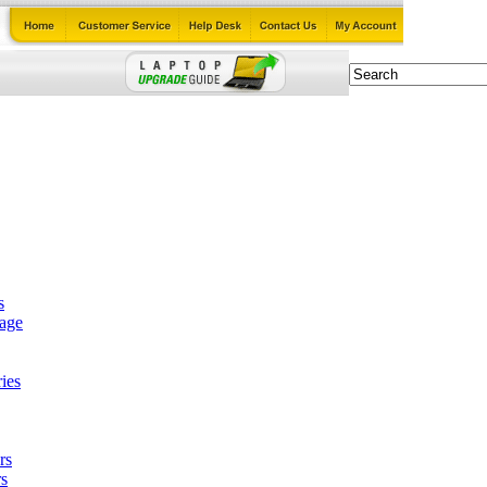
s
tage
ies
rs
s