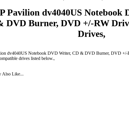
P Pavilion dv4040US Notebook 
& DVD Burner, DVD +/-RW Dri
Drives,
lion dv4040US Notebook DVD Writer, CD & DVD Burner, DVD +/-R
ompatible drives listed below.,
Also Like...