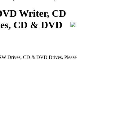
DVD Writer, CD
ves, CD & DVD
W Drives, CD & DVD Drives. Please