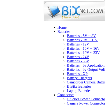
Home
Batteries
Batteries - 5V ~ 8V
Batteries - 9V ~ 11V
Batteries - 12V
Batteries - 15V ~ 16V
Batteries - 19V ~ 23V
Batteries - 24V
Batteries - 36V
Batteries - by Application
Batteries - by Output Vol
Batteries - XP
Battery Chargers
Camcorder Camera Batter
E-Bike Batteries
Laptop Batteries
Connectors
C Series Power Connecto
Camera Power Connector