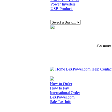
Power Inverters
USB Products
For more p
Home
BiXPower.com
Help
Contac
How to Order
How to Pay
International Order
BiXPower.com
Sale Tax Info