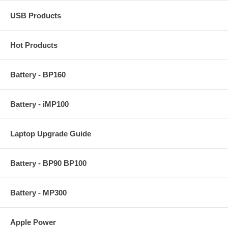
USB Products
Hot Products
Battery - BP160
Battery - iMP100
Laptop Upgrade Guide
Battery - BP90 BP100
Battery - MP300
Apple Power