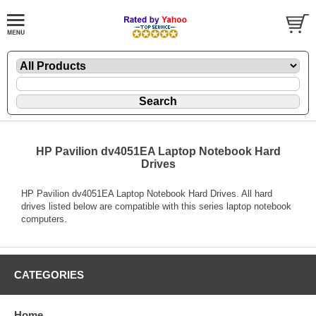
HP Pavilion dv4051EA Laptop Notebook Hard
Drives
HP Pavilion dv4051EA Laptop Notebook Hard Drives. All hard
drives listed below are compatible with this series laptop notebook
computers.
CATEGORIES
Home