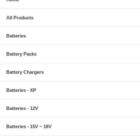
All Products
Batteries
Battery Packs
Battery Chargers
Batteries - XP
Batteries - 12V
Batteries - 15V ~ 16V