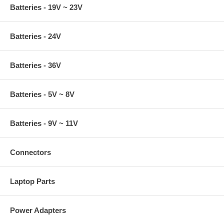
Batteries - 19V ~ 23V
Batteries - 24V
Batteries - 36V
Batteries - 5V ~ 8V
Batteries - 9V ~ 11V
Connectors
Laptop Parts
Power Adapters