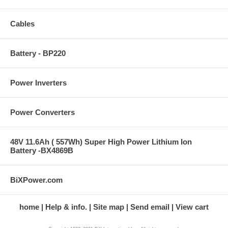
Cables
Battery - BP220
Power Inverters
Power Converters
48V 11.6Ah ( 557Wh) Super High Power Lithium Ion
Battery -BX4869B
BiXPower.com
home
Help & info.
Site map
Send email
View cart