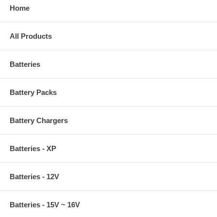
Home
All Products
Batteries
Battery Packs
Battery Chargers
Batteries - XP
Batteries - 12V
Batteries - 15V ~ 16V