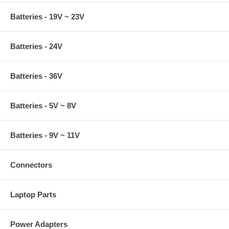
Batteries - 19V ~ 23V
Batteries - 24V
Batteries - 36V
Batteries - 5V ~ 8V
Batteries - 9V ~ 11V
Connectors
Laptop Parts
Power Adapters