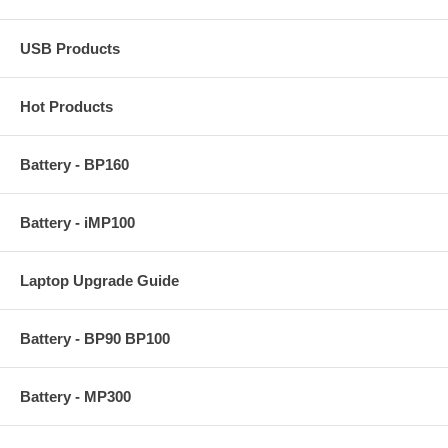
USB Products
Hot Products
Battery - BP160
Battery - iMP100
Laptop Upgrade Guide
Battery - BP90 BP100
Battery - MP300