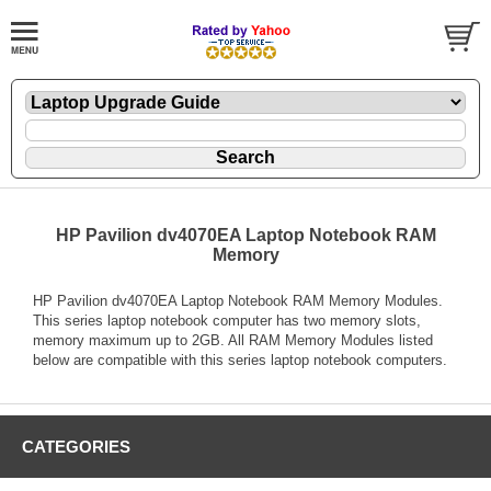
HP Pavilion dv4070EA Laptop Notebook RAM
Memory
HP Pavilion dv4070EA Laptop Notebook RAM Memory Modules.
This series laptop notebook computer has two memory slots,
memory maximum up to 2GB. All RAM Memory Modules listed
below are compatible with this series laptop notebook computers.
CATEGORIES