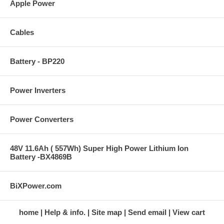
Apple Power
Cables
Battery - BP220
Power Inverters
Power Converters
48V 11.6Ah ( 557Wh) Super High Power Lithium Ion
Battery -BX4869B
BiXPower.com
home
Help & info.
Site map
Send email
View cart