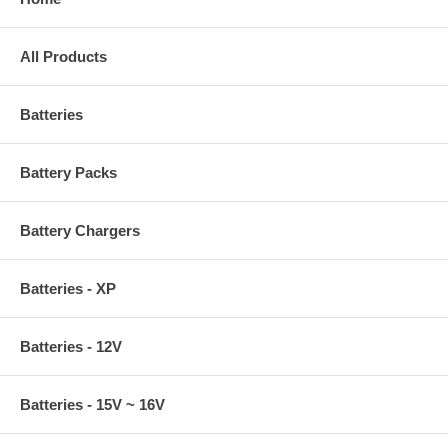
All Products
Batteries
Battery Packs
Battery Chargers
Batteries - XP
Batteries - 12V
Batteries - 15V ~ 16V