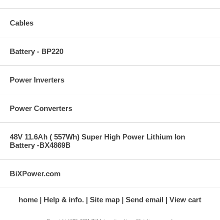
Cables
Battery - BP220
Power Inverters
Power Converters
48V 11.6Ah ( 557Wh) Super High Power Lithium Ion
Battery -BX4869B
BiXPower.com
home
Help & info.
Site map
Send email
View cart