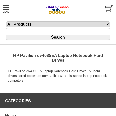
HP Pavilion dv4085EA Laptop Notebook Hard
Drives
HP Pavilion dv4085EA Laptop Notebook Hard Drives. All hard
drives listed below are compatible with this series laptop notebook
computers.
CATEGORIES
Home