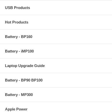
USB Products
Hot Products
Battery - BP160
Battery - iMP100
Laptop Upgrade Guide
Battery - BP90 BP100
Battery - MP300
Apple Power