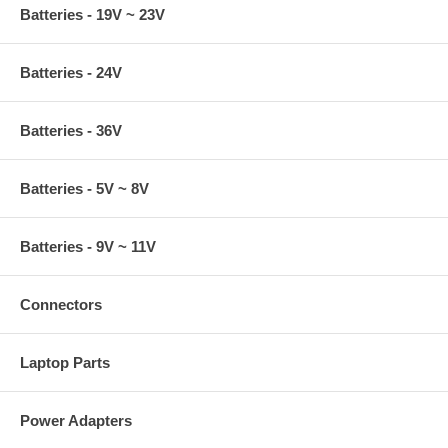
Batteries - 19V ~ 23V
Batteries - 24V
Batteries - 36V
Batteries - 5V ~ 8V
Batteries - 9V ~ 11V
Connectors
Laptop Parts
Power Adapters