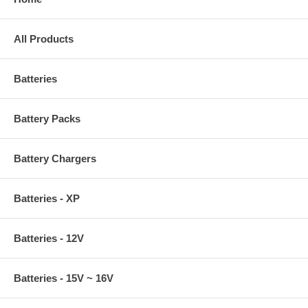
All Products
Batteries
Battery Packs
Battery Chargers
Batteries - XP
Batteries - 12V
Batteries - 15V ~ 16V