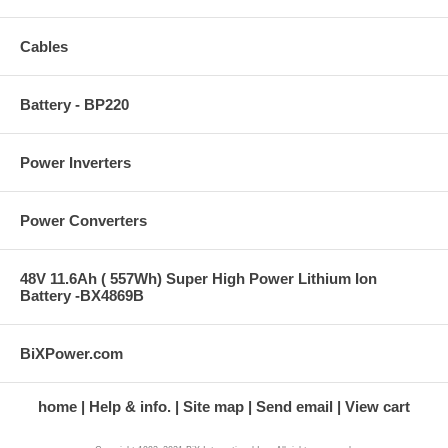
Cables
Battery - BP220
Power Inverters
Power Converters
48V 11.6Ah ( 557Wh) Super High Power Lithium Ion
Battery -BX4869B
BiXPower.com
home
Help & info.
Site map
Send email
View cart