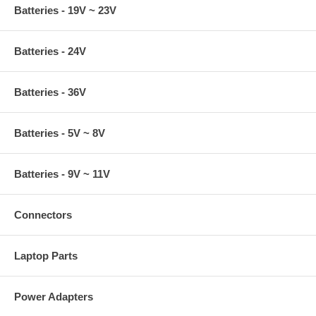
Batteries - 19V ~ 23V
Batteries - 24V
Batteries - 36V
Batteries - 5V ~ 8V
Batteries - 9V ~ 11V
Connectors
Laptop Parts
Power Adapters