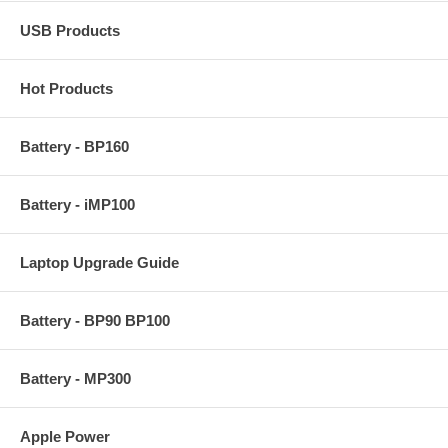
USB Products
Hot Products
Battery - BP160
Battery - iMP100
Laptop Upgrade Guide
Battery - BP90 BP100
Battery - MP300
Apple Power