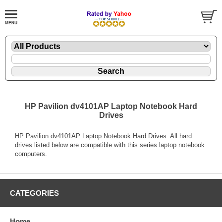
HP Pavilion dv4101AP Laptop Notebook Hard
Drives
HP Pavilion dv4101AP Laptop Notebook Hard Drives. All hard
drives listed below are compatible with this series laptop notebook
computers.
CATEGORIES
Home