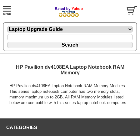
HP Pavilion dv4108EA Laptop Notebook RAM
Memory
HP Pavilion dv4108EA Laptop Notebook RAM Memory Modules.
This series laptop notebook computer has two memory slots,
memory maximum up to 2GB. All RAM Memory Modules listed
below are compatible with this series laptop notebook computers.
CATEGORIES