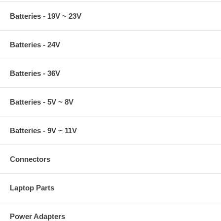
Batteries - 19V ~ 23V
Batteries - 24V
Batteries - 36V
Batteries - 5V ~ 8V
Batteries - 9V ~ 11V
Connectors
Laptop Parts
Power Adapters