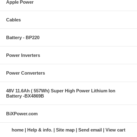
Apple Power
Cables
Battery - BP220
Power Inverters
Power Converters
48V 11.6Ah ( 557Wh) Super High Power Lithium Ion
Battery -BX4869B
BiXPower.com
home
Help & info.
Site map
Send email
View cart