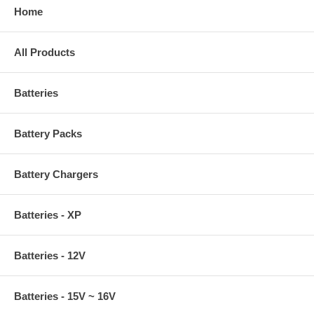
Home
All Products
Batteries
Battery Packs
Battery Chargers
Batteries - XP
Batteries - 12V
Batteries - 15V ~ 16V