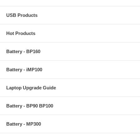
USB Products
Hot Products
Battery - BP160
Battery - iMP100
Laptop Upgrade Guide
Battery - BP90 BP100
Battery - MP300