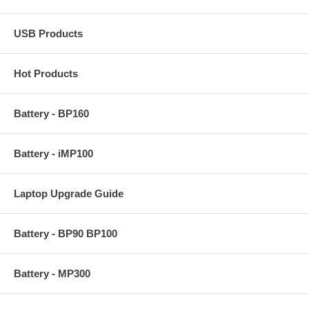
USB Products
Hot Products
Battery - BP160
Battery - iMP100
Laptop Upgrade Guide
Battery - BP90 BP100
Battery - MP300