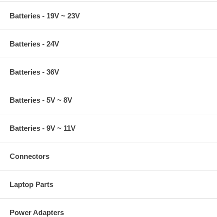
Batteries - 19V ~ 23V
Batteries - 24V
Batteries - 36V
Batteries - 5V ~ 8V
Batteries - 9V ~ 11V
Connectors
Laptop Parts
Power Adapters