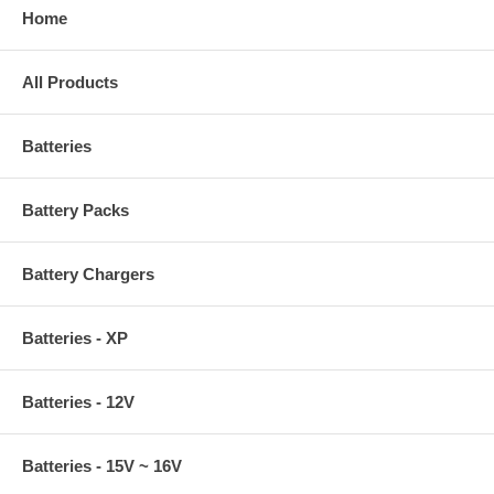
Home
All Products
Batteries
Battery Packs
Battery Chargers
Batteries - XP
Batteries - 12V
Batteries - 15V ~ 16V