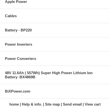
Apple Power
Cables
Battery - BP220
Power Inverters
Power Converters
48V 11.6Ah ( 557Wh) Super High Power Lithium Ion
Battery -BX4869B
BiXPower.com
home
Help & info.
Site map
Send email
View cart