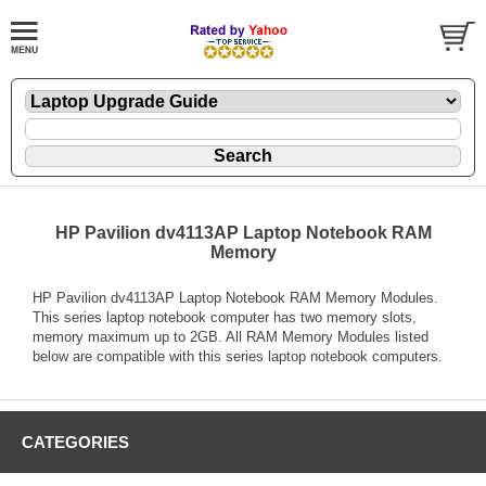
HP Pavilion dv4113AP Laptop Notebook RAM
Memory
HP Pavilion dv4113AP Laptop Notebook RAM Memory Modules.
This series laptop notebook computer has two memory slots,
memory maximum up to 2GB. All RAM Memory Modules listed
below are compatible with this series laptop notebook computers.
CATEGORIES