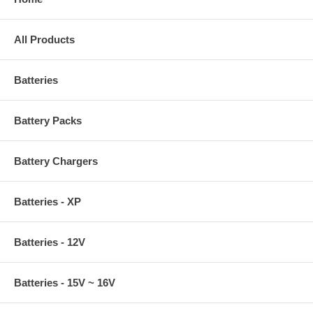
All Products
Batteries
Battery Packs
Battery Chargers
Batteries - XP
Batteries - 12V
Batteries - 15V ~ 16V