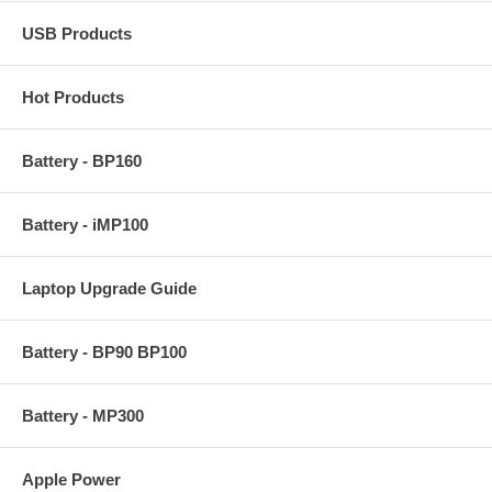
USB Products
Hot Products
Battery - BP160
Battery - iMP100
Laptop Upgrade Guide
Battery - BP90 BP100
Battery - MP300
Apple Power