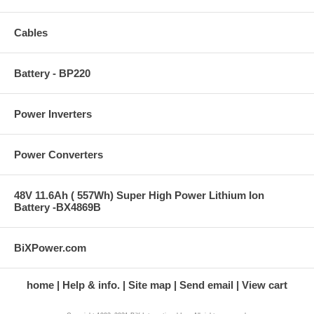
Cables
Battery - BP220
Power Inverters
Power Converters
48V 11.6Ah ( 557Wh) Super High Power Lithium Ion
Battery -BX4869B
BiXPower.com
home
Help & info.
Site map
Send email
View cart