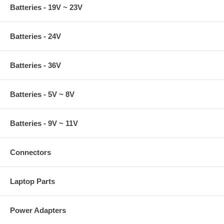
Batteries - 19V ~ 23V
Batteries - 24V
Batteries - 36V
Batteries - 5V ~ 8V
Batteries - 9V ~ 11V
Connectors
Laptop Parts
Power Adapters