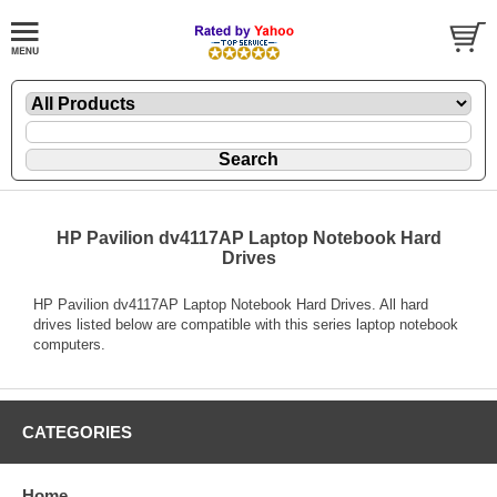
HP Pavilion dv4117AP Laptop Notebook Hard
Drives
HP Pavilion dv4117AP Laptop Notebook Hard Drives. All hard
drives listed below are compatible with this series laptop notebook
computers.
CATEGORIES
Home