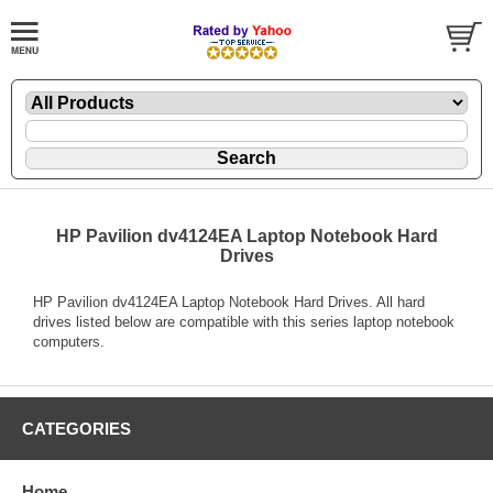
HP Pavilion dv4124EA Laptop Notebook Hard
Drives
HP Pavilion dv4124EA Laptop Notebook Hard Drives. All hard
drives listed below are compatible with this series laptop notebook
computers.
CATEGORIES
Home