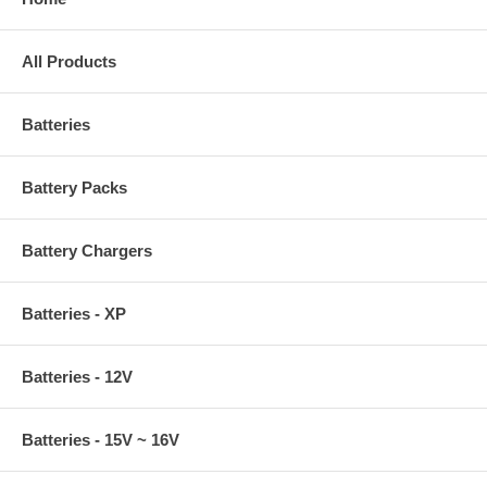
All Products
Batteries
Battery Packs
Battery Chargers
Batteries - XP
Batteries - 12V
Batteries - 15V ~ 16V