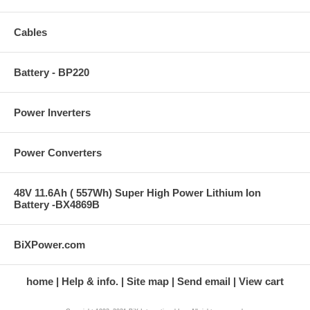
Cables
Battery - BP220
Power Inverters
Power Converters
48V 11.6Ah ( 557Wh) Super High Power Lithium Ion
Battery -BX4869B
BiXPower.com
home
Help & info.
Site map
Send email
View cart