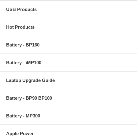
USB Products
Hot Products
Battery - BP160
Battery - iMP100
Laptop Upgrade Guide
Battery - BP90 BP100
Battery - MP300
Apple Power