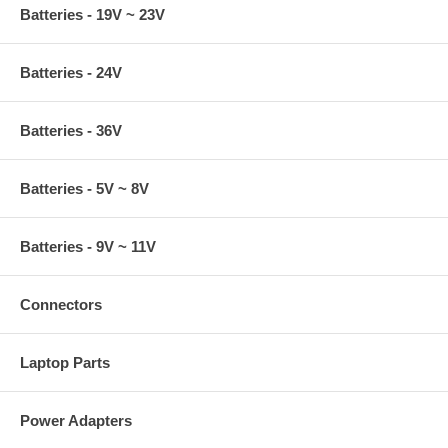
Batteries - 19V ~ 23V
Batteries - 24V
Batteries - 36V
Batteries - 5V ~ 8V
Batteries - 9V ~ 11V
Connectors
Laptop Parts
Power Adapters