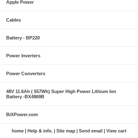
Apple Power
Cables
Battery - BP220
Power Inverters
Power Converters
48V 11.6Ah ( 557Wh) Super High Power Lithium Ion
Battery -BX4869B
BiXPower.com
home
Help & info.
Site map
Send email
View cart