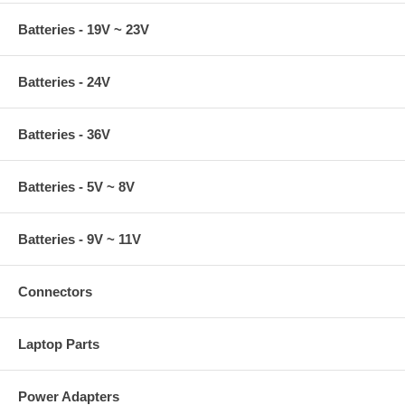
Batteries - 19V ~ 23V
Batteries - 24V
Batteries - 36V
Batteries - 5V ~ 8V
Batteries - 9V ~ 11V
Connectors
Laptop Parts
Power Adapters