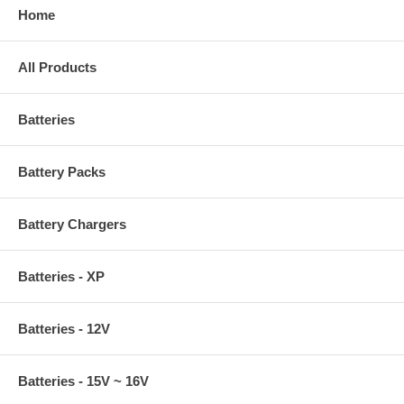
Home
All Products
Batteries
Battery Packs
Battery Chargers
Batteries - XP
Batteries - 12V
Batteries - 15V ~ 16V