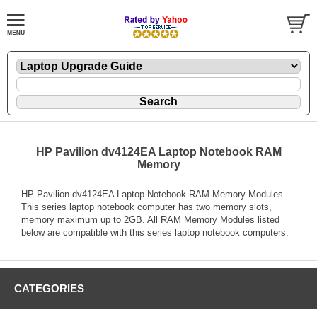
HP Pavilion dv4124EA Laptop Notebook RAM
Memory
HP Pavilion dv4124EA Laptop Notebook RAM Memory Modules.
This series laptop notebook computer has two memory slots,
memory maximum up to 2GB. All RAM Memory Modules listed
below are compatible with this series laptop notebook computers.
CATEGORIES