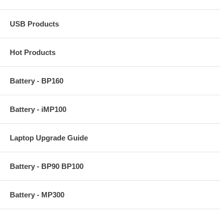
USB Products
Hot Products
Battery - BP160
Battery - iMP100
Laptop Upgrade Guide
Battery - BP90 BP100
Battery - MP300