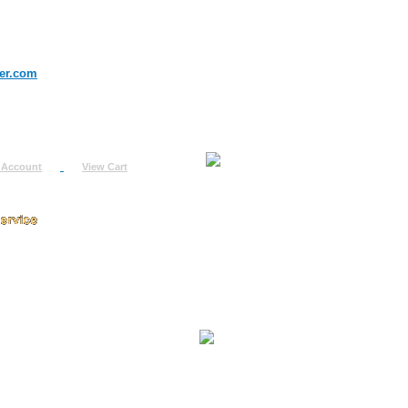
er.com
 Account
View Cart
urn
uest
fo
ount