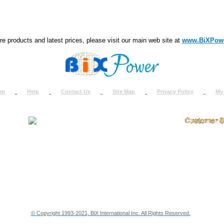
e products and latest prices, please visit our main web site at
www.BiXPow
om
Help
Contact Us
Site Map
Privacy Policy
My
About Us
How to Ret
Contact Us
Return Req
Terms & Policies
Shipping In
Testimonials
Support
Privacy & Security Info
Dealer Disc
© Copyright 1993-2021, BiX International Inc. All Rights Reserved.