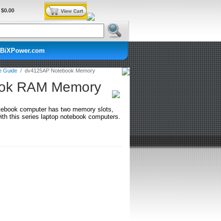
$0.00
BiXPower.com
e Guide
/
dv4125AP Notebook Memory
ook RAM Memory
tebook computer has two memory slots,
h this series laptop notebook computers.