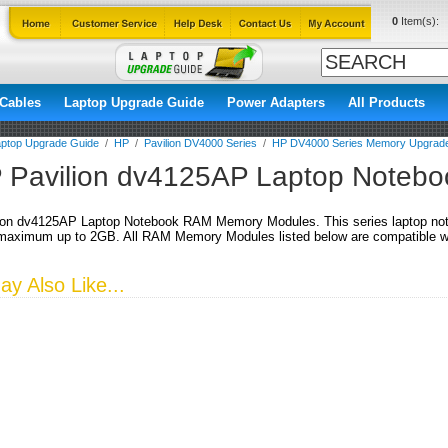
0
Item(s):
Cables
Laptop Upgrade Guide
Power Adapters
All Products
ptop Upgrade Guide
/
HP
/
Pavilion DV4000 Series
/
HP DV4000 Series Memory Upgrad
 Pavilion dv4125AP Laptop Noteb
ion dv4125AP Laptop Notebook RAM Memory Modules. This series laptop no
aximum up to 2GB. All RAM Memory Modules listed below are compatible wit
y Also Like...