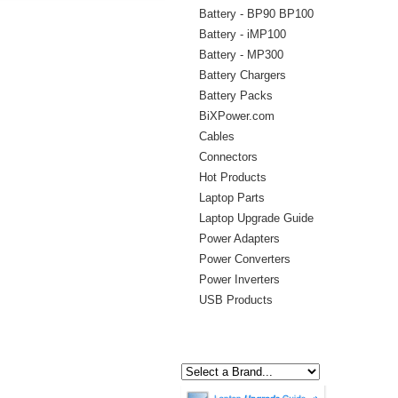
Battery - BP90 BP100
Battery - iMP100
Battery - MP300
Battery Chargers
Battery Packs
BiXPower.com
Cables
Connectors
Hot Products
Laptop Parts
Laptop Upgrade Guide
Power Adapters
Power Converters
Power Inverters
USB Products