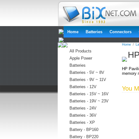
Home
Batteries
Connectors
Home
/
La
All Products
HP
Apple Power
Batteries
HP Pavil
Batteries - 5V ~ 8V
memory m
Batteries - 9V ~ 11V
Batteries - 12V
You Ma
Batteries - 15V ~ 16V
Batteries - 19V ~ 23V
Batteries - 24V
Batteries - 36V
Batteries - XP
Battery - BP160
Battery - BP220