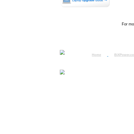
For mor
Home
BiXPower.c
How to Order
How to Pay
International Order
BiXPower.com
Sale Tax Info