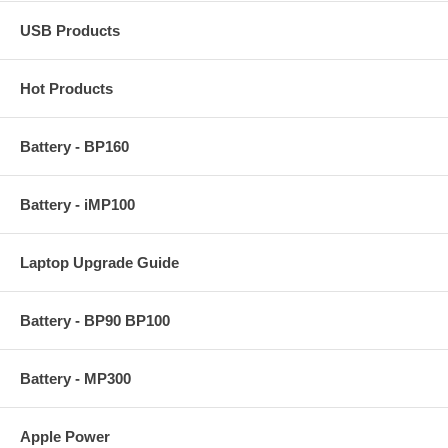
USB Products
Hot Products
Battery - BP160
Battery - iMP100
Laptop Upgrade Guide
Battery - BP90 BP100
Battery - MP300
Apple Power