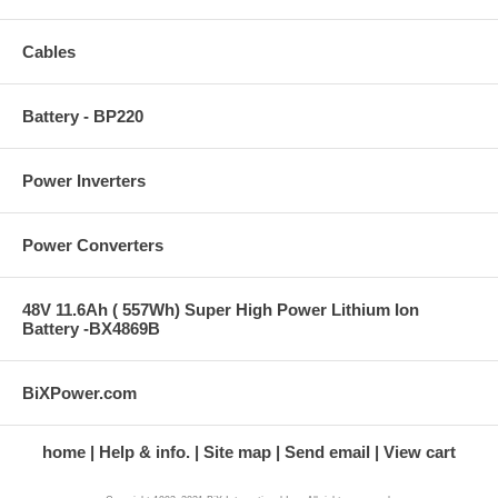
Cables
Battery - BP220
Power Inverters
Power Converters
48V 11.6Ah ( 557Wh) Super High Power Lithium Ion
Battery -BX4869B
BiXPower.com
home
Help & info.
Site map
Send email
View cart