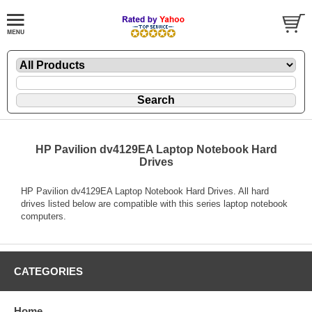
HP Pavilion dv4129EA Laptop Notebook Hard
Drives
HP Pavilion dv4129EA Laptop Notebook Hard Drives. All hard
drives listed below are compatible with this series laptop notebook
computers.
CATEGORIES
Home