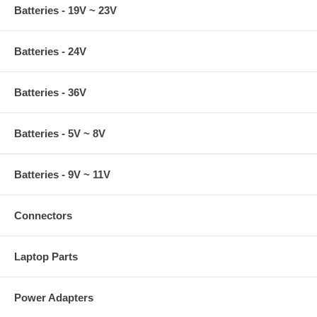
Batteries - 19V ~ 23V
Batteries - 24V
Batteries - 36V
Batteries - 5V ~ 8V
Batteries - 9V ~ 11V
Connectors
Laptop Parts
Power Adapters