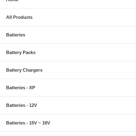
All Products
Batteries
Battery Packs
Battery Chargers
Batteries - XP
Batteries - 12V
Batteries - 15V ~ 16V