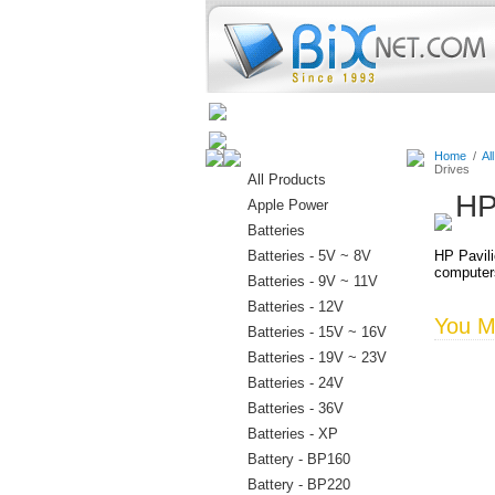
Home
Batteries
Connectors
Home
/
Al
Drives
All Products
HP
Apple Power
Batteries
Batteries - 5V ~ 8V
HP Pavili
computer
Batteries - 9V ~ 11V
Batteries - 12V
You Ma
Batteries - 15V ~ 16V
Batteries - 19V ~ 23V
Batteries - 24V
Batteries - 36V
Batteries - XP
Battery - BP160
Battery - BP220