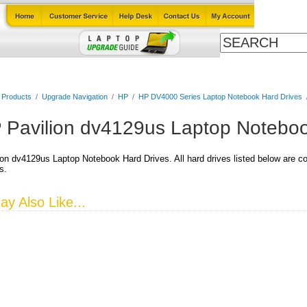
Cables
Laptop Upgrade Guide
Power Adapters
All Products
l Products
/
Upgrade Navigation
/
HP
/
HP DV4000 Series Laptop Notebook Hard Drives
 Pavilion dv4129us Laptop Noteboo
on dv4129us Laptop Notebook Hard Drives. All hard drives listed below are co
s.
y Also Like...