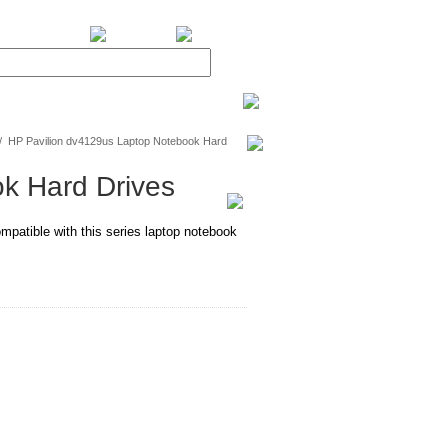
BiXPower.com
/
HP Pavilion dv4129us Laptop Notebook Hard
k Hard Drives
mpatible with this series laptop notebook