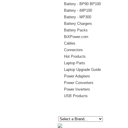
Battery - BP90 BP100
Battery - iMP100
Battery - MP300
Battery Chargers
Battery Packs
BiXPower.com
Cables
Connectors
Hot Products
Laptop Parts
Laptop Upgrade Guide
Power Adapters
Power Converters
Power Inverters
USB Products