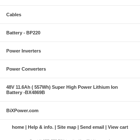
Cables
Battery - BP220
Power Inverters
Power Converters
48V 11.6Ah ( 557Wh) Super High Power Lithium Ion
Battery -BX4869B
BiXPower.com
home
Help & info.
Site map
Send email
View cart