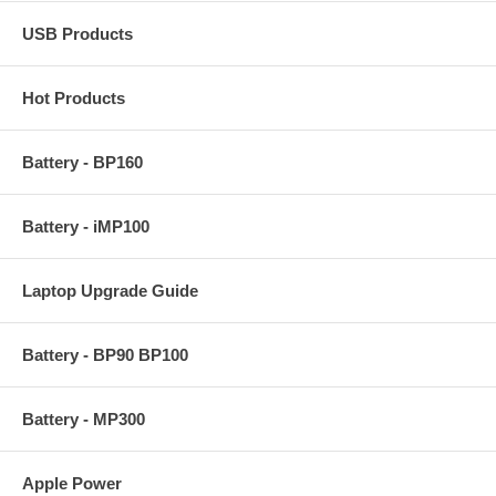
USB Products
Hot Products
Battery - BP160
Battery - iMP100
Laptop Upgrade Guide
Battery - BP90 BP100
Battery - MP300
Apple Power