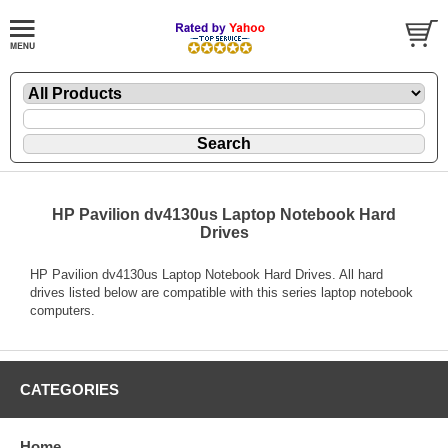
HP Pavilion dv4130us Laptop Notebook Hard
Drives
HP Pavilion dv4130us Laptop Notebook Hard Drives. All hard
drives listed below are compatible with this series laptop notebook
computers.
CATEGORIES
Home