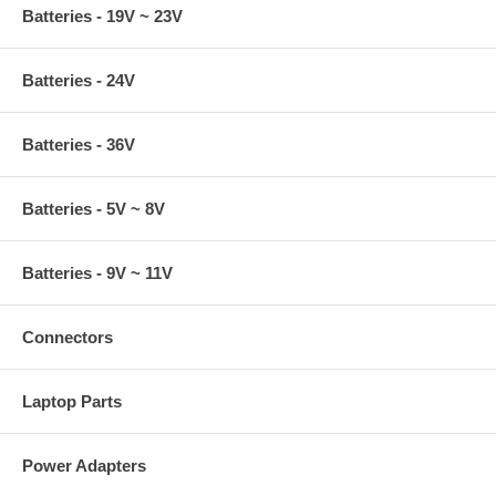
Batteries - 19V ~ 23V
Batteries - 24V
Batteries - 36V
Batteries - 5V ~ 8V
Batteries - 9V ~ 11V
Connectors
Laptop Parts
Power Adapters