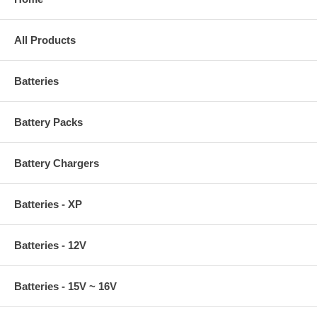
All Products
Batteries
Battery Packs
Battery Chargers
Batteries - XP
Batteries - 12V
Batteries - 15V ~ 16V