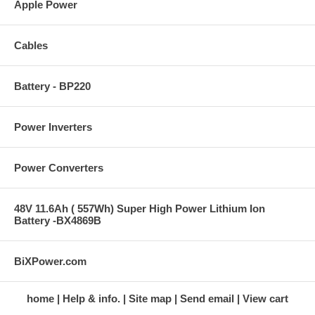
Apple Power
Cables
Battery - BP220
Power Inverters
Power Converters
48V 11.6Ah ( 557Wh) Super High Power Lithium Ion
Battery -BX4869B
BiXPower.com
home
Help & info.
Site map
Send email
View cart