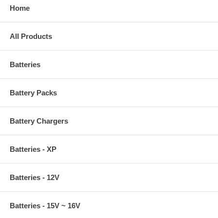
Home
All Products
Batteries
Battery Packs
Battery Chargers
Batteries - XP
Batteries - 12V
Batteries - 15V ~ 16V