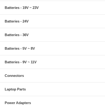
Batteries - 19V ~ 23V
Batteries - 24V
Batteries - 36V
Batteries - 5V ~ 8V
Batteries - 9V ~ 11V
Connectors
Laptop Parts
Power Adapters