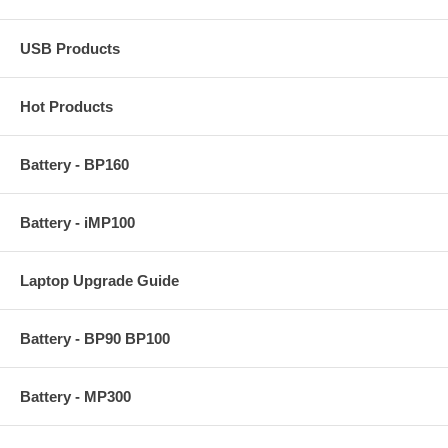
USB Products
Hot Products
Battery - BP160
Battery - iMP100
Laptop Upgrade Guide
Battery - BP90 BP100
Battery - MP300