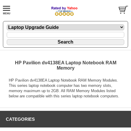
HP Pavilion dv4138EA Laptop Notebook RAM
Memory
HP Pavilion dv4138EA Laptop Notebook RAM Memory Modules.
This series laptop notebook computer has two memory slots,
memory maximum up to 2GB. All RAM Memory Modules listed
below are compatible with this series laptop notebook computers.
CATEGORIES