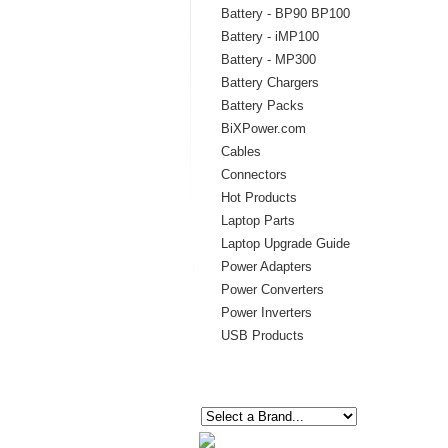
Battery - BP90 BP100
Battery - iMP100
Battery - MP300
Battery Chargers
Battery Packs
BiXPower.com
Cables
Connectors
Hot Products
Laptop Parts
Laptop Upgrade Guide
Power Adapters
Power Converters
Power Inverters
USB Products