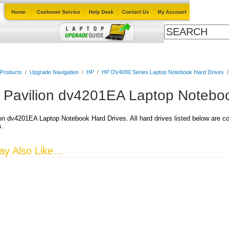
Cables
Laptop Upgrade Guide
Power Adapters
All Products
 Products
/
Upgrade Navigation
/
HP
/
HP DV4000 Series Laptop Notebook Hard Drives
 Pavilion dv4201EA Laptop Noteboo
on dv4201EA Laptop Notebook Hard Drives. All hard drives listed below are co
s.
y Also Like...