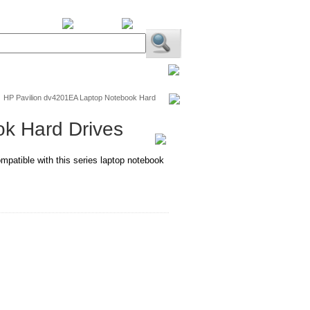
BiXPower.com
/
HP Pavilion dv4201EA Laptop Notebook Hard
k Hard Drives
mpatible with this series laptop notebook