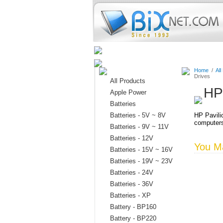
Home
Batteries
Connectors
Home
/
All
Drives
All Products
HP
Apple Power
Batteries
Batteries - 5V ~ 8V
HP Pavili
computer
Batteries - 9V ~ 11V
Batteries - 12V
You Ma
Batteries - 15V ~ 16V
Batteries - 19V ~ 23V
Batteries - 24V
Batteries - 36V
Batteries - XP
Battery - BP160
Battery - BP220