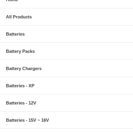
All Products
Batteries
Battery Packs
Battery Chargers
Batteries - XP
Batteries - 12V
Batteries - 15V ~ 16V