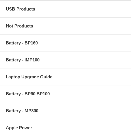
USB Products
Hot Products
Battery - BP160
Battery - iMP100
Laptop Upgrade Guide
Battery - BP90 BP100
Battery - MP300
Apple Power