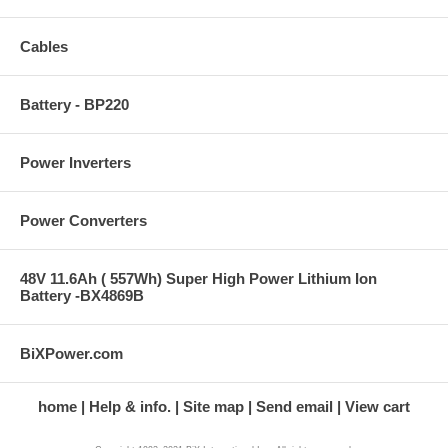
Cables
Battery - BP220
Power Inverters
Power Converters
48V 11.6Ah ( 557Wh) Super High Power Lithium Ion
Battery -BX4869B
BiXPower.com
home
Help & info.
Site map
Send email
View cart