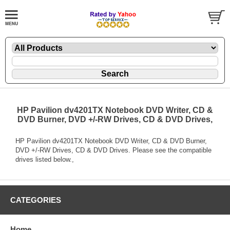
HP Pavilion dv4201TX Notebook DVD Writer, CD &
DVD Burner, DVD +/-RW Drives, CD & DVD Drives,
HP Pavilion dv4201TX Notebook DVD Writer, CD & DVD Burner,
DVD +/-RW Drives, CD & DVD Drives. Please see the compatible
drives listed below.,
CATEGORIES
Home