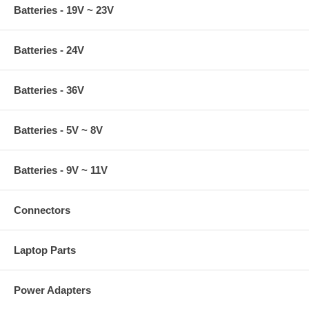
Batteries - 19V ~ 23V
Batteries - 24V
Batteries - 36V
Batteries - 5V ~ 8V
Batteries - 9V ~ 11V
Connectors
Laptop Parts
Power Adapters