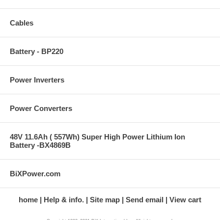
Cables
Battery - BP220
Power Inverters
Power Converters
48V 11.6Ah ( 557Wh) Super High Power Lithium Ion
Battery -BX4869B
BiXPower.com
home
Help & info.
Site map
Send email
View cart