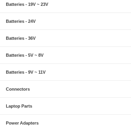
Batteries - 19V ~ 23V
Batteries - 24V
Batteries - 36V
Batteries - 5V ~ 8V
Batteries - 9V ~ 11V
Connectors
Laptop Parts
Power Adapters