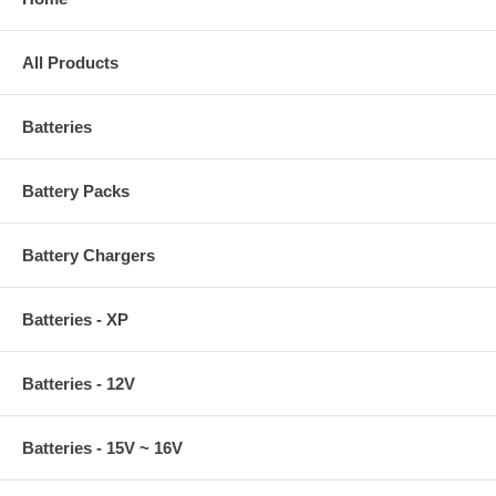
All Products
Batteries
Battery Packs
Battery Chargers
Batteries - XP
Batteries - 12V
Batteries - 15V ~ 16V