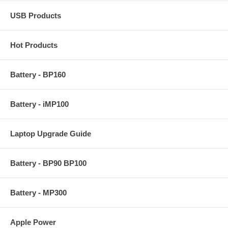
USB Products
Hot Products
Battery - BP160
Battery - iMP100
Laptop Upgrade Guide
Battery - BP90 BP100
Battery - MP300
Apple Power