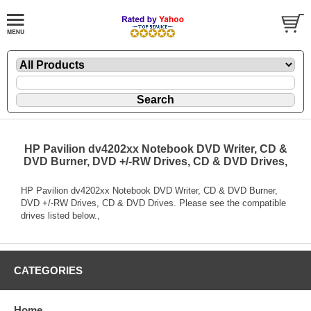
HP Pavilion dv4202xx Notebook DVD Writer, CD &
DVD Burner, DVD +/-RW Drives, CD & DVD Drives,
HP Pavilion dv4202xx Notebook DVD Writer, CD & DVD Burner,
DVD +/-RW Drives, CD & DVD Drives. Please see the compatible
drives listed below.,
CATEGORIES
Home