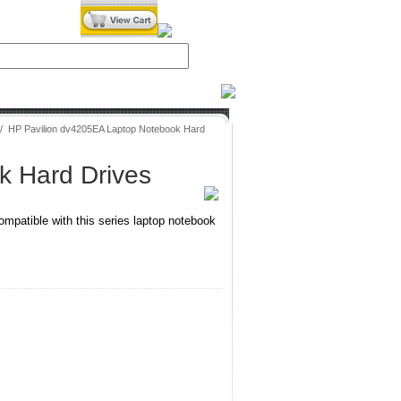
iXPower.com
/
HP Pavilion dv4205EA Laptop Notebook Hard
k Hard Drives
mpatible with this series laptop notebook