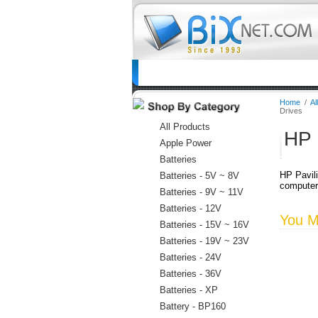
Home
Batteries
Connectors
C
Home
/
Al
Drives
All Products
HP 
Apple Power
Batteries
HP Pavili
Batteries - 5V ~ 8V
computer
Batteries - 9V ~ 11V
Batteries - 12V
You Ma
Batteries - 15V ~ 16V
Batteries - 19V ~ 23V
Batteries - 24V
Batteries - 36V
Batteries - XP
Battery - BP160