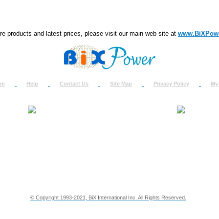
e products and latest prices, please visit our main web site at
www.BiXPow
om
Help
Contact Us
Site Map
Privacy Policy
My
About Us
How to Ret
Contact Us
Return Req
Terms & Policies
Shipping In
Testimonials
Support
Privacy & Security Info
Dealer Disc
© Copyright 1993-2021, BiX International Inc. All Rights Reserved.