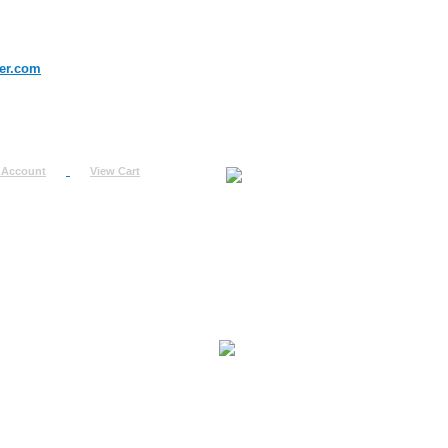
er.com
 Account
View Cart
urn
uest
fo
ount