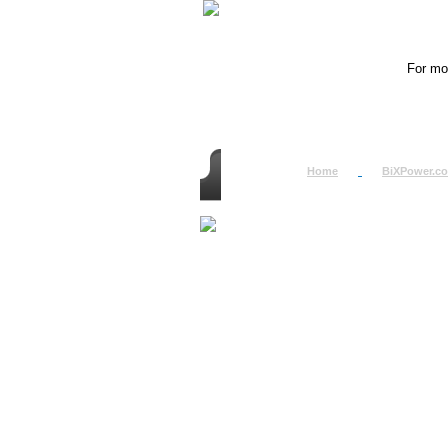
For mor
Home
BiXPower.c
How to Order
How to Pay
International Order
BiXPower.com
Sale Tax Info