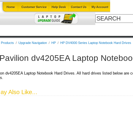
ables
Laptop Upgrade Guide
Power Adapters
All Products
B
l Products
/
Upgrade Navigation
/
HP
/
HP DV4000 Series Laptop Notebook Hard Drives
Pavilion dv4205EA Laptop Noteboo
on dv4205EA Laptop Notebook Hard Drives. All hard drives listed below are co
s.
y Also Like...