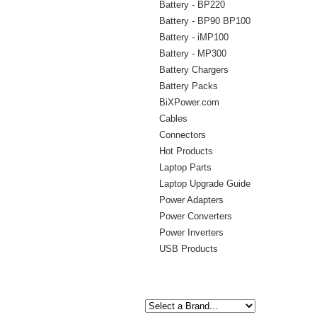
Battery - BP220
Battery - BP90 BP100
Battery - iMP100
Battery - MP300
Battery Chargers
Battery Packs
BiXPower.com
Cables
Connectors
Hot Products
Laptop Parts
Laptop Upgrade Guide
Power Adapters
Power Converters
Power Inverters
USB Products