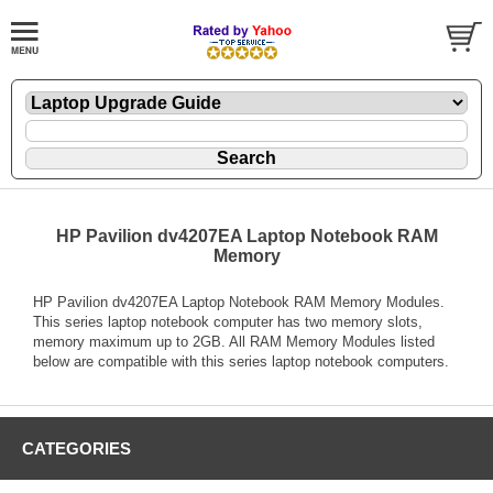
HP Pavilion dv4207EA Laptop Notebook RAM
Memory
HP Pavilion dv4207EA Laptop Notebook RAM Memory Modules.
This series laptop notebook computer has two memory slots,
memory maximum up to 2GB. All RAM Memory Modules listed
below are compatible with this series laptop notebook computers.
CATEGORIES