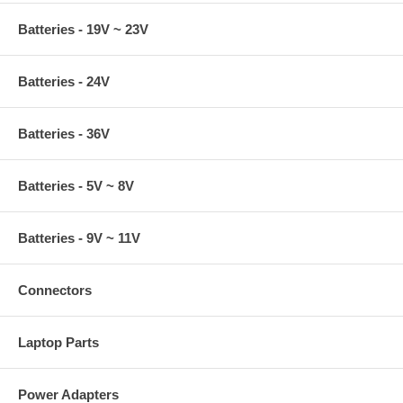
Batteries - 19V ~ 23V
Batteries - 24V
Batteries - 36V
Batteries - 5V ~ 8V
Batteries - 9V ~ 11V
Connectors
Laptop Parts
Power Adapters