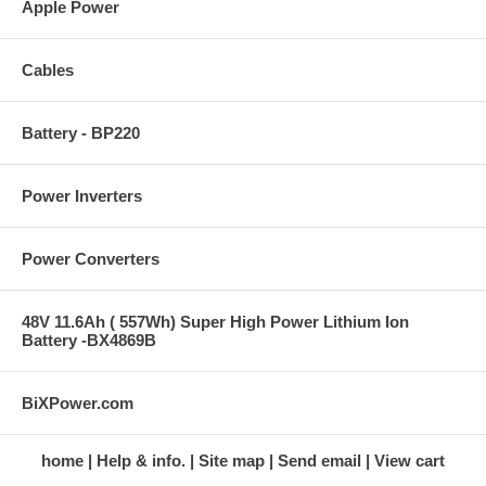
Apple Power
Cables
Battery - BP220
Power Inverters
Power Converters
48V 11.6Ah ( 557Wh) Super High Power Lithium Ion
Battery -BX4869B
BiXPower.com
home
Help & info.
Site map
Send email
View cart