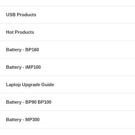
USB Products
Hot Products
Battery - BP160
Battery - iMP100
Laptop Upgrade Guide
Battery - BP90 BP100
Battery - MP300