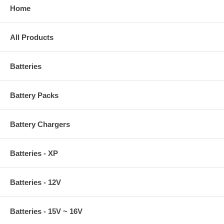
Home
All Products
Batteries
Battery Packs
Battery Chargers
Batteries - XP
Batteries - 12V
Batteries - 15V ~ 16V