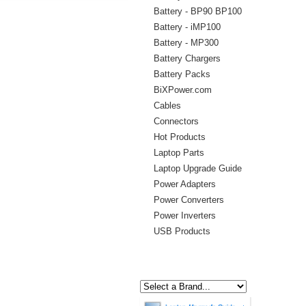
Battery - BP90 BP100
Battery - iMP100
Battery - MP300
Battery Chargers
Battery Packs
BiXPower.com
Cables
Connectors
Hot Products
Laptop Parts
Laptop Upgrade Guide
Power Adapters
Power Converters
Power Inverters
USB Products