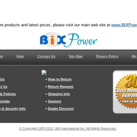
e products and latest prices, please visit our main web site at
www.BiXPow
om
Help
Contact Us
Site Map
Privacy Policy
My
 Us
How to Return
ct Us
Return Request
& Policies
Shipping Info
onials
Support
y & Security Info
Dealer Discount
© Copyright 1993-2021, BiX International Inc. All Rights Reserved.