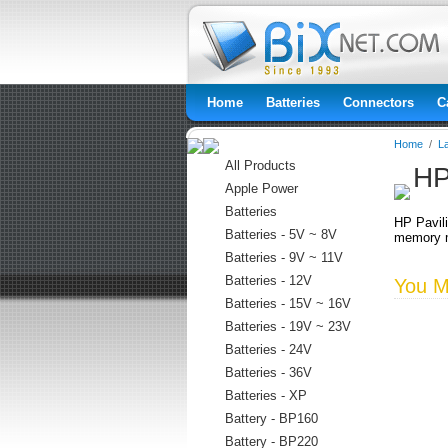
Home
Batteries
Connectors
C
Home
/
L
All Products
HP
Apple Power
Batteries
HP Pavil
Batteries - 5V ~ 8V
memory m
Batteries - 9V ~ 11V
Batteries - 12V
You Ma
Batteries - 15V ~ 16V
Batteries - 19V ~ 23V
Batteries - 24V
Batteries - 36V
Batteries - XP
Battery - BP160
Battery - BP220