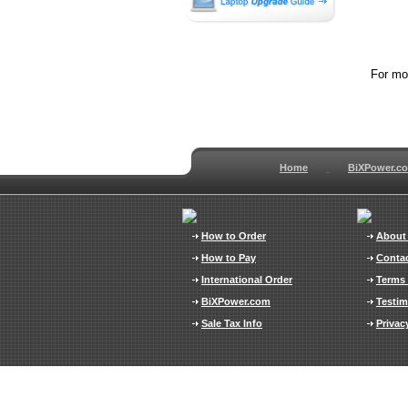
For mor
Home
BiXPower.c
How to Order
About
How to Pay
Conta
International Order
Terms 
BiXPower.com
Testim
Sale Tax Info
Privac