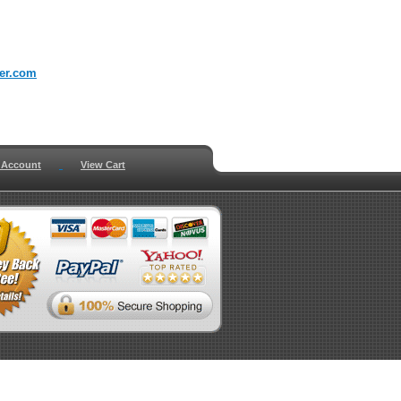
er.com
 Account
View Cart