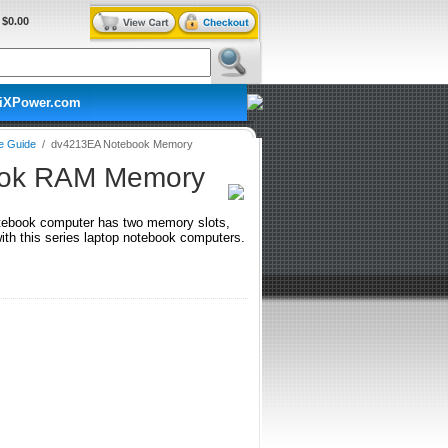
$0.00
iXPower.com
e Guide
/
dv4213EA Notebook Memory
ook RAM Memory
tebook computer has two memory slots,
h this series laptop notebook computers.