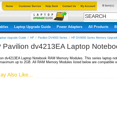
0
Item(s):
ables
Laptop Upgrade Guide
Power Adapters
All Products
B
aptop Upgrade Guide
/
HP
/
Pavilion DV4000 Series
/
HP DV4000 Series Memory Upgrad
 Pavilion dv4213EA Laptop Noteb
ion dv4213EA Laptop Notebook RAM Memory Modules. This series laptop no
aximum up to 2GB. All RAM Memory Modules listed below are compatible wit
y Also Like...