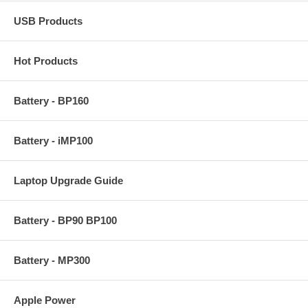
USB Products
Hot Products
Battery - BP160
Battery - iMP100
Laptop Upgrade Guide
Battery - BP90 BP100
Battery - MP300
Apple Power