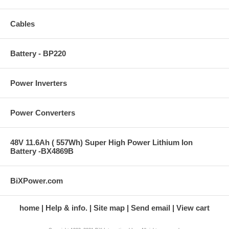
Cables
Battery - BP220
Power Inverters
Power Converters
48V 11.6Ah ( 557Wh) Super High Power Lithium Ion
Battery -BX4869B
BiXPower.com
home
Help & info.
Site map
Send email
View cart