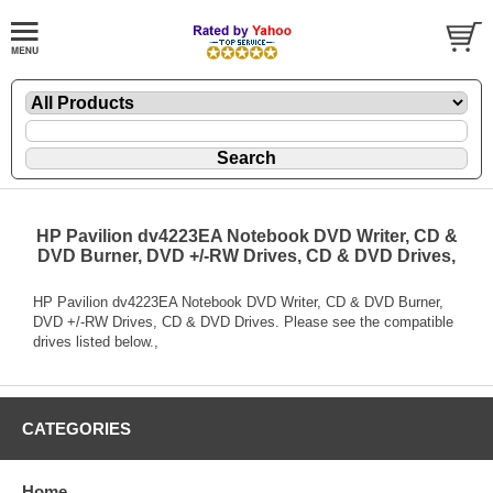
HP Pavilion dv4223EA Notebook DVD Writer, CD &
DVD Burner, DVD +/-RW Drives, CD & DVD Drives,
HP Pavilion dv4223EA Notebook DVD Writer, CD & DVD Burner,
DVD +/-RW Drives, CD & DVD Drives. Please see the compatible
drives listed below.,
CATEGORIES
Home