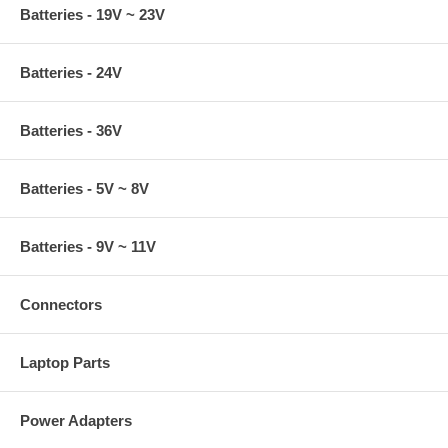
Batteries - 19V ~ 23V
Batteries - 24V
Batteries - 36V
Batteries - 5V ~ 8V
Batteries - 9V ~ 11V
Connectors
Laptop Parts
Power Adapters