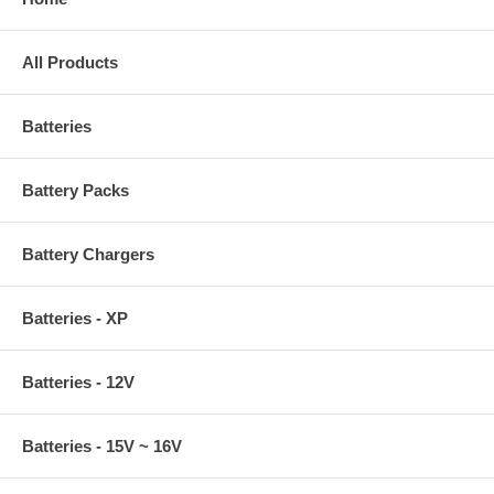
All Products
Batteries
Battery Packs
Battery Chargers
Batteries - XP
Batteries - 12V
Batteries - 15V ~ 16V