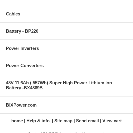
Cables
Battery - BP220
Power Inverters
Power Converters
48V 11.6Ah ( 557Wh) Super High Power Lithium Ion
Battery -BX4869B
BiXPower.com
home
Help & info.
Site map
Send email
View cart