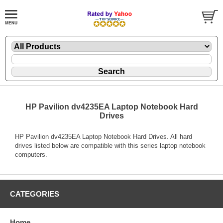
HP Pavilion dv4235EA Laptop Notebook Hard
Drives
HP Pavilion dv4235EA Laptop Notebook Hard Drives. All hard
drives listed below are compatible with this series laptop notebook
computers.
CATEGORIES
Home