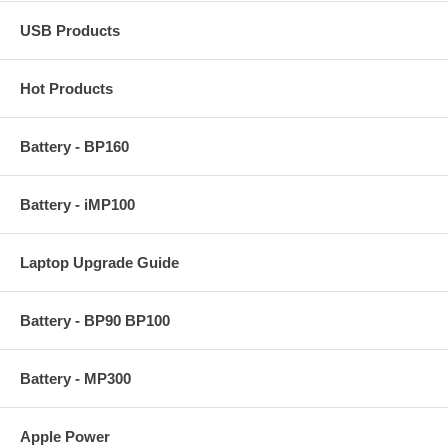
USB Products
Hot Products
Battery - BP160
Battery - iMP100
Laptop Upgrade Guide
Battery - BP90 BP100
Battery - MP300
Apple Power