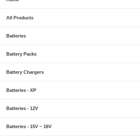
All Products
Batteries
Battery Packs
Battery Chargers
Batteries - XP
Batteries - 12V
Batteries - 15V ~ 16V