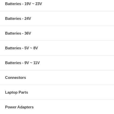
Batteries - 19V ~ 23V
Batteries - 24V
Batteries - 36V
Batteries - 5V ~ 8V
Batteries - 9V ~ 11V
Connectors
Laptop Parts
Power Adapters