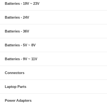
Batteries - 19V ~ 23V
Batteries - 24V
Batteries - 36V
Batteries - 5V ~ 8V
Batteries - 9V ~ 11V
Connectors
Laptop Parts
Power Adapters