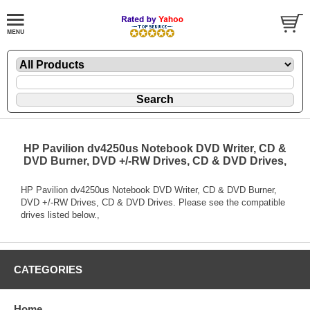
HP Pavilion dv4250us Notebook DVD Writer, CD &
DVD Burner, DVD +/-RW Drives, CD & DVD Drives,
HP Pavilion dv4250us Notebook DVD Writer, CD & DVD Burner,
DVD +/-RW Drives, CD & DVD Drives. Please see the compatible
drives listed below.,
CATEGORIES
Home