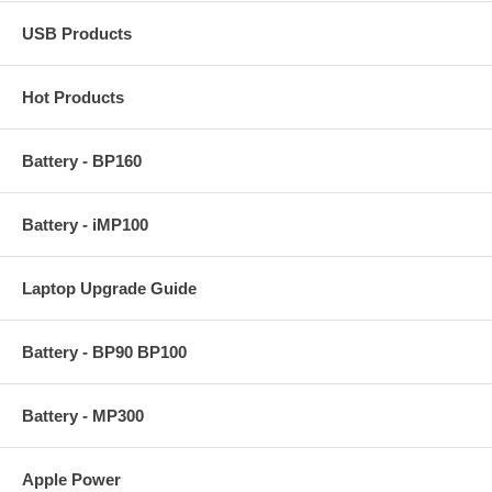
USB Products
Hot Products
Battery - BP160
Battery - iMP100
Laptop Upgrade Guide
Battery - BP90 BP100
Battery - MP300
Apple Power