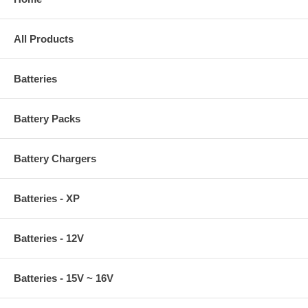
All Products
Batteries
Battery Packs
Battery Chargers
Batteries - XP
Batteries - 12V
Batteries - 15V ~ 16V