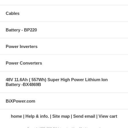
Cables
Battery - BP220
Power Inverters
Power Converters
48V 11.6Ah ( 557Wh) Super High Power Lithium Ion
Battery -BX4869B
BiXPower.com
home
Help & info.
Site map
Send email
View cart