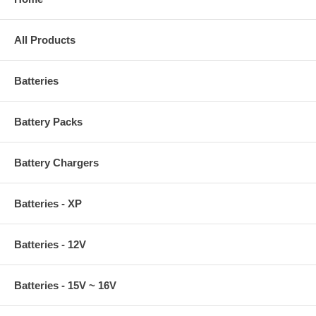
All Products
Batteries
Battery Packs
Battery Chargers
Batteries - XP
Batteries - 12V
Batteries - 15V ~ 16V