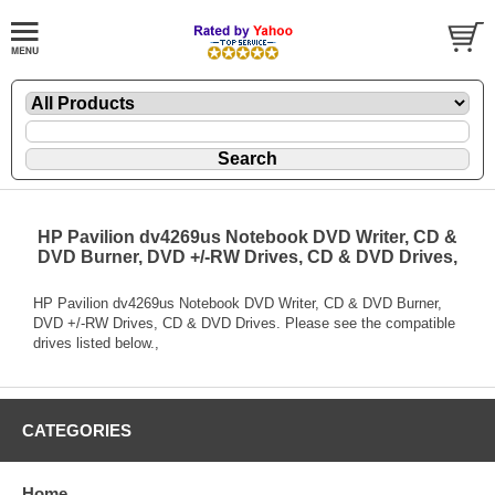
HP Pavilion dv4269us Notebook DVD Writer, CD &
DVD Burner, DVD +/-RW Drives, CD & DVD Drives,
HP Pavilion dv4269us Notebook DVD Writer, CD & DVD Burner,
DVD +/-RW Drives, CD & DVD Drives. Please see the compatible
drives listed below.,
CATEGORIES
Home