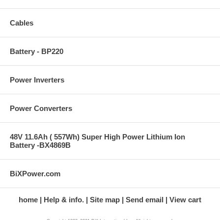
Cables
Battery - BP220
Power Inverters
Power Converters
48V 11.6Ah ( 557Wh) Super High Power Lithium Ion
Battery -BX4869B
BiXPower.com
home
Help & info.
Site map
Send email
View cart