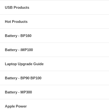
USB Products
Hot Products
Battery - BP160
Battery - iMP100
Laptop Upgrade Guide
Battery - BP90 BP100
Battery - MP300
Apple Power