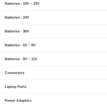
Batteries - 19V ~ 23V
Batteries - 24V
Batteries - 36V
Batteries - 5V ~ 8V
Batteries - 9V ~ 11V
Connectors
Laptop Parts
Power Adapters