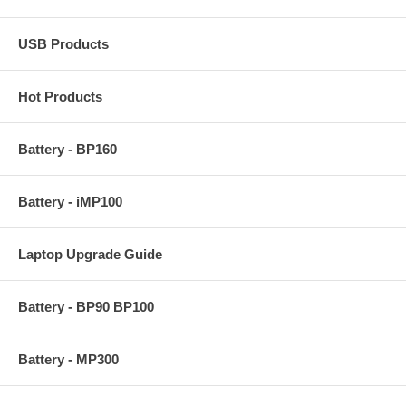
USB Products
Hot Products
Battery - BP160
Battery - iMP100
Laptop Upgrade Guide
Battery - BP90 BP100
Battery - MP300