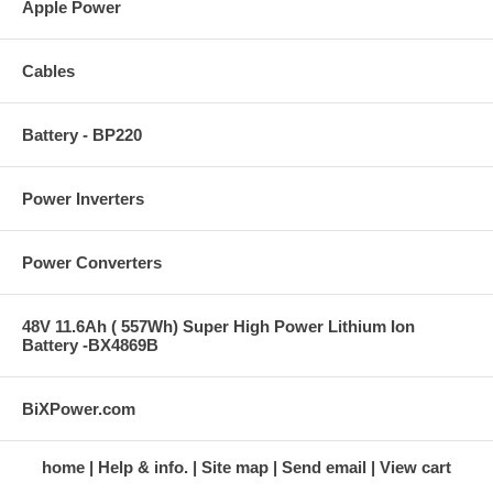
Apple Power
Cables
Battery - BP220
Power Inverters
Power Converters
48V 11.6Ah ( 557Wh) Super High Power Lithium Ion
Battery -BX4869B
BiXPower.com
home
Help & info.
Site map
Send email
View cart