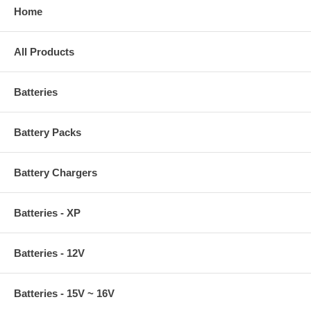
Home
All Products
Batteries
Battery Packs
Battery Chargers
Batteries - XP
Batteries - 12V
Batteries - 15V ~ 16V