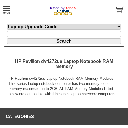
HP Pavilion dv4272us Laptop Notebook RAM
Memory
HP Pavilion dv4272us Laptop Notebook RAM Memory Modules.
This series laptop notebook computer has two memory slots,
memory maximum up to 2GB. All RAM Memory Modules listed
below are compatible with this series laptop notebook computers.
CATEGORIES