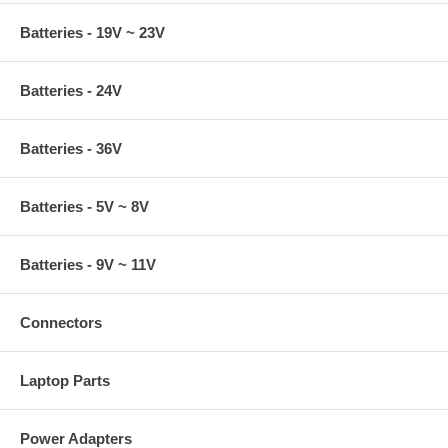
Batteries - 19V ~ 23V
Batteries - 24V
Batteries - 36V
Batteries - 5V ~ 8V
Batteries - 9V ~ 11V
Connectors
Laptop Parts
Power Adapters