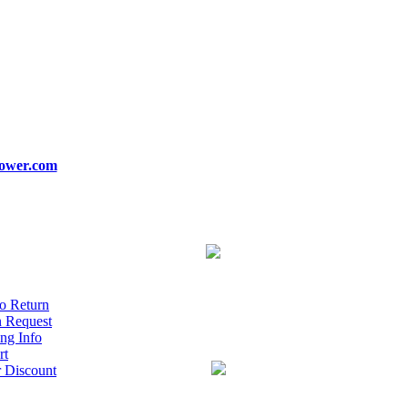
ower.com
o Return
n Request
ng Info
rt
r Discount