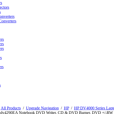
rs
ctors
s
onverters
Converters
ers
ers
ers
s
rs
s
/
All Products
/
Upgrade Navigation
/
HP
/
HP DV4000 Series Lapto
n dv4290EA Notebook DVD Writer, CD & DVD Burner, DVD +/-RW 