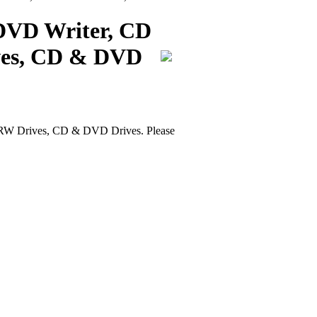
DVD Writer, CD
ves, CD & DVD
W Drives, CD & DVD Drives. Please