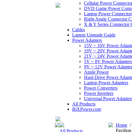
Cellular Power Connecto
DVD Game Power Conne
Laptop Power Connector
Right Angle Connector C
X & Y Series Connector 
Cables
Laptop Upgrade Guide
Power Adapters
15V ~ 16V Power Adapt
19V ~ 20V Power Adapt
21V ~ 24V Power Adapt
5V ~ 8V Power Adapters
9V ~ 12V Power Adapter
Apple Power
Hard Drive Power Adapte
Laptop Power Adapters
Power Converters
Power Inverters
Universal Power Adapter
All Products
BiXPower.com
Home
Pavilio
All Products