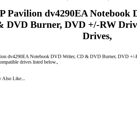
P Pavilion dv4290EA Notebook 
& DVD Burner, DVD +/-RW Dri
Drives,
lion dv4290EA Notebook DVD Writer, CD & DVD Burner, DVD +/-R
ompatible drives listed below.,
Also Like...