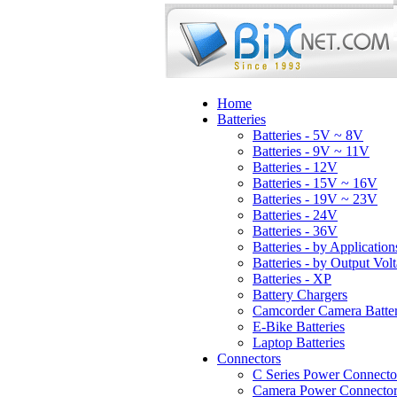
Home
Batteries
Batteries - 5V ~ 8V
Batteries - 9V ~ 11V
Batteries - 12V
Batteries - 15V ~ 16V
Batteries - 19V ~ 23V
Batteries - 24V
Batteries - 36V
Batteries - by Application
Batteries - by Output Vol
Batteries - XP
Battery Chargers
Camcorder Camera Batter
E-Bike Batteries
Laptop Batteries
Connectors
C Series Power Connecto
Camera Power Connector