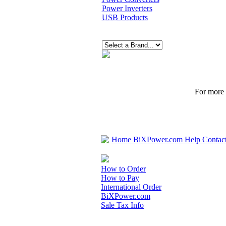
Power Inverters
USB Products
For more p
Home
BiXPower.com
Help
Contac
How to Order
How to Pay
International Order
BiXPower.com
Sale Tax Info