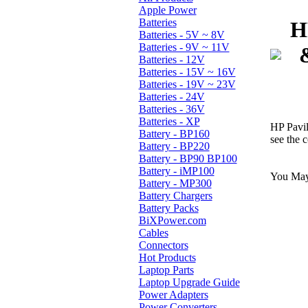
Apple Power
Batteries
H
Batteries - 5V ~ 8V
Batteries - 9V ~ 11V
Batteries - 12V
Batteries - 15V ~ 16V
Batteries - 19V ~ 23V
Batteries - 24V
Batteries - 36V
Batteries - XP
HP Pavi
Battery - BP160
see the c
Battery - BP220
Battery - BP90 BP100
Battery - iMP100
You May 
Battery - MP300
Battery Chargers
Battery Packs
BiXPower.com
Cables
Connectors
Hot Products
Laptop Parts
Laptop Upgrade Guide
Power Adapters
Power Converters