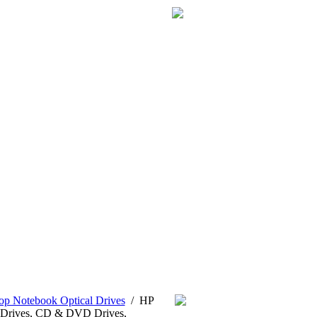
p Notebook Optical Drives
/
HP
Drives, CD & DVD Drives,