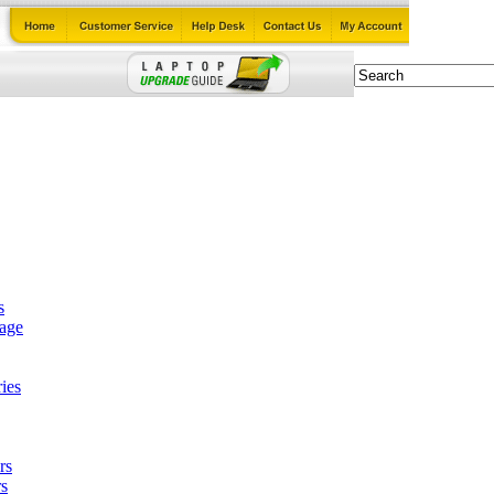
s
tage
ies
rs
s