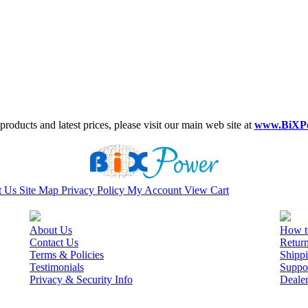
roducts and latest prices, please visit our main web site at
www.BiXP
t Us
Site Map
Privacy Policy
My Account
View Cart
About Us
How t
Contact Us
Retur
Terms & Policies
Shippi
Testimonials
Suppo
Privacy & Security Info
Deale