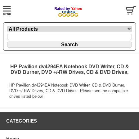
HP Pavilion dv4294EA Notebook DVD Writer, CD &
DVD Burner, DVD +/-RW Drives, CD & DVD Drives,
HP Pavilion dv4294EA Notebook DVD Writer, CD & DVD Burner,
DVD +/-RW Drives, CD & DVD Drives. Please see the compatible
drives listed below.,
CATEGORIES
Home