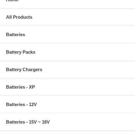
All Products
Batteries
Battery Packs
Battery Chargers
Batteries - XP
Batteries - 12V
Batteries - 15V ~ 16V