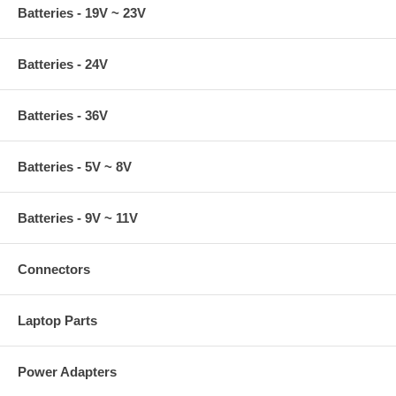
Batteries - 19V ~ 23V
Batteries - 24V
Batteries - 36V
Batteries - 5V ~ 8V
Batteries - 9V ~ 11V
Connectors
Laptop Parts
Power Adapters