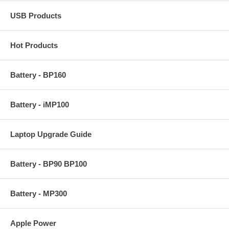
USB Products
Hot Products
Battery - BP160
Battery - iMP100
Laptop Upgrade Guide
Battery - BP90 BP100
Battery - MP300
Apple Power