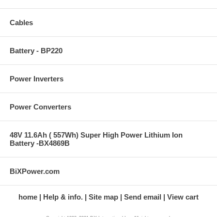
Cables
Battery - BP220
Power Inverters
Power Converters
48V 11.6Ah ( 557Wh) Super High Power Lithium Ion
Battery -BX4869B
BiXPower.com
home
Help & info.
Site map
Send email
View cart