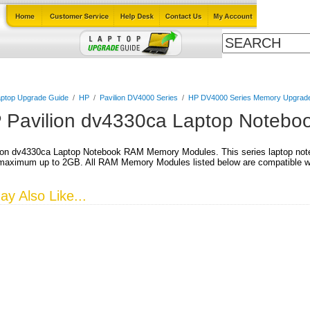
Cables
Laptop Upgrade Guide
Power Adapters
All Products
ptop Upgrade Guide
/
HP
/
Pavilion DV4000 Series
/
HP DV4000 Series Memory Upgrad
 Pavilion dv4330ca Laptop Noteb
ion dv4330ca Laptop Notebook RAM Memory Modules. This series laptop not
aximum up to 2GB. All RAM Memory Modules listed below are compatible wit
y Also Like...