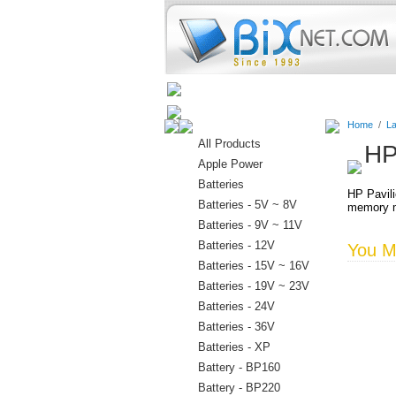
Home
Batteries
Connectors
Home
/
La
All Products
HP
Apple Power
Batteries
HP Pavil
Batteries - 5V ~ 8V
memory m
Batteries - 9V ~ 11V
Batteries - 12V
You Ma
Batteries - 15V ~ 16V
Batteries - 19V ~ 23V
Batteries - 24V
Batteries - 36V
Batteries - XP
Battery - BP160
Battery - BP220