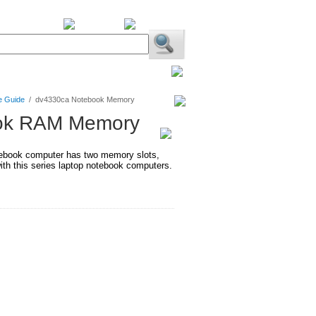
BiXPower.com
e Guide
/
dv4330ca Notebook Memory
ook RAM Memory
ebook computer has two memory slots,
h this series laptop notebook computers.