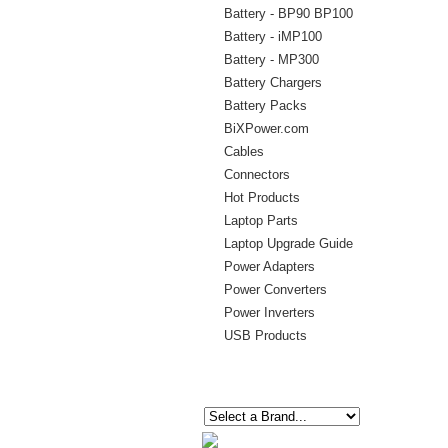
Battery - BP90 BP100
Battery - iMP100
Battery - MP300
Battery Chargers
Battery Packs
BiXPower.com
Cables
Connectors
Hot Products
Laptop Parts
Laptop Upgrade Guide
Power Adapters
Power Converters
Power Inverters
USB Products