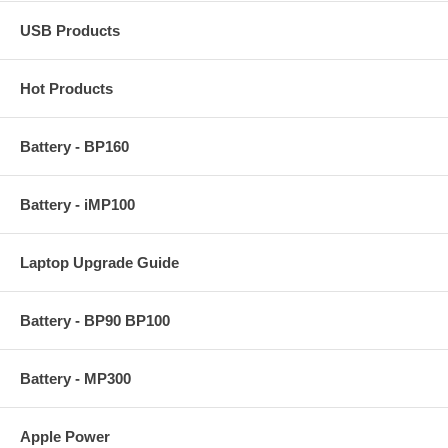
USB Products
Hot Products
Battery - BP160
Battery - iMP100
Laptop Upgrade Guide
Battery - BP90 BP100
Battery - MP300
Apple Power