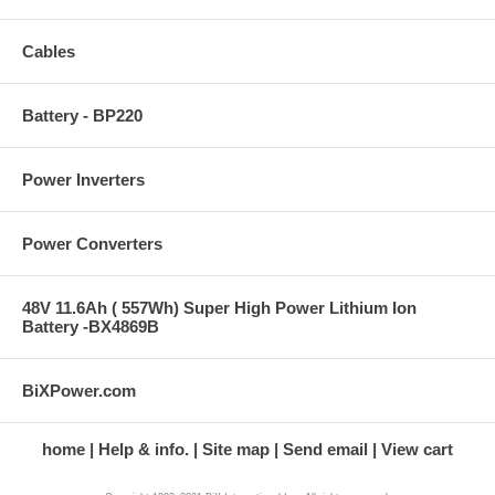
Cables
Battery - BP220
Power Inverters
Power Converters
48V 11.6Ah ( 557Wh) Super High Power Lithium Ion
Battery -BX4869B
BiXPower.com
home
Help & info.
Site map
Send email
View cart