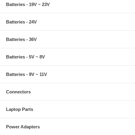
Batteries - 19V ~ 23V
Batteries - 24V
Batteries - 36V
Batteries - 5V ~ 8V
Batteries - 9V ~ 11V
Connectors
Laptop Parts
Power Adapters