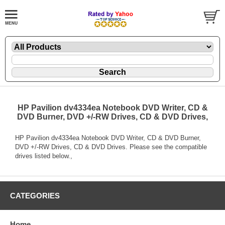
HP Pavilion dv4334ea Notebook DVD Writer, CD &
DVD Burner, DVD +/-RW Drives, CD & DVD Drives,
HP Pavilion dv4334ea Notebook DVD Writer, CD & DVD Burner,
DVD +/-RW Drives, CD & DVD Drives. Please see the compatible
drives listed below.,
CATEGORIES
Home