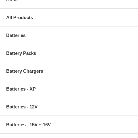
All Products
Batteries
Battery Packs
Battery Chargers
Batteries - XP
Batteries - 12V
Batteries - 15V ~ 16V