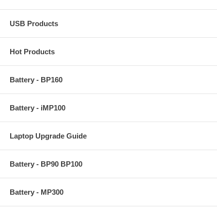
USB Products
Hot Products
Battery - BP160
Battery - iMP100
Laptop Upgrade Guide
Battery - BP90 BP100
Battery - MP300