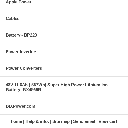
Apple Power
Cables
Battery - BP220
Power Inverters
Power Converters
48V 11.6Ah ( 557Wh) Super High Power Lithium Ion
Battery -BX4869B
BiXPower.com
home
Help & info.
Site map
Send email
View cart