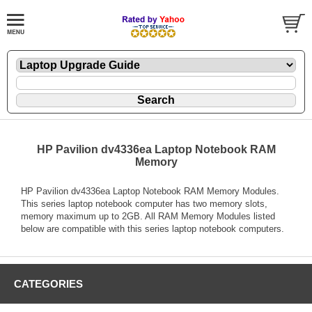
HP Pavilion dv4336ea Laptop Notebook RAM
Memory
HP Pavilion dv4336ea Laptop Notebook RAM Memory Modules.
This series laptop notebook computer has two memory slots,
memory maximum up to 2GB. All RAM Memory Modules listed
below are compatible with this series laptop notebook computers.
CATEGORIES