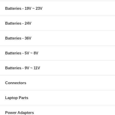
Batteries - 19V ~ 23V
Batteries - 24V
Batteries - 36V
Batteries - 5V ~ 8V
Batteries - 9V ~ 11V
Connectors
Laptop Parts
Power Adapters