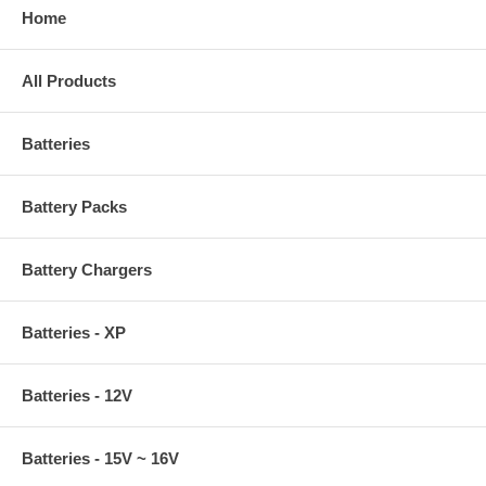
Home
All Products
Batteries
Battery Packs
Battery Chargers
Batteries - XP
Batteries - 12V
Batteries - 15V ~ 16V