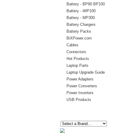
Battery - BP90 BP100
Battery - iMP100
Battery - MP300
Battery Chargers
Battery Packs
BiXPower.com
Cables
Connectors
Hot Products
Laptop Parts
Laptop Upgrade Guide
Power Adapters
Power Converters
Power Inverters
USB Products