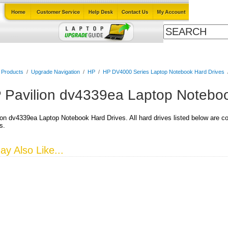
Cables
Laptop Upgrade Guide
Power Adapters
All Products
l Products
/
Upgrade Navigation
/
HP
/
HP DV4000 Series Laptop Notebook Hard Drives
 Pavilion dv4339ea Laptop Noteboo
on dv4339ea Laptop Notebook Hard Drives. All hard drives listed below are co
s.
y Also Like...