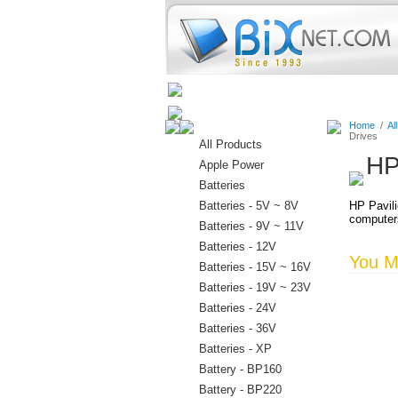
Home
Batteries
Connectors
Home
/
Al
Drives
All Products
HP
Apple Power
Batteries
Batteries - 5V ~ 8V
HP Pavili
computer
Batteries - 9V ~ 11V
Batteries - 12V
You Ma
Batteries - 15V ~ 16V
Batteries - 19V ~ 23V
Batteries - 24V
Batteries - 36V
Batteries - XP
Battery - BP160
Battery - BP220