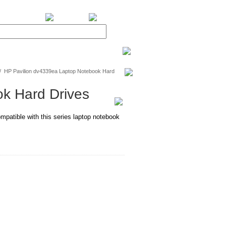
BiXPower.com
/
HP Pavilion dv4339ea Laptop Notebook Hard
k Hard Drives
mpatible with this series laptop notebook