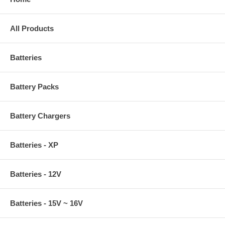
All Products
Batteries
Battery Packs
Battery Chargers
Batteries - XP
Batteries - 12V
Batteries - 15V ~ 16V