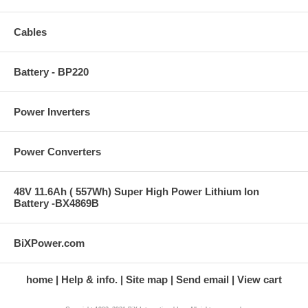
Cables
Battery - BP220
Power Inverters
Power Converters
48V 11.6Ah ( 557Wh) Super High Power Lithium Ion
Battery -BX4869B
BiXPower.com
home
Help & info.
Site map
Send email
View cart