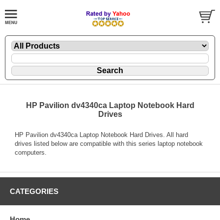
HP Pavilion dv4340ca Laptop Notebook Hard
Drives
HP Pavilion dv4340ca Laptop Notebook Hard Drives. All hard
drives listed below are compatible with this series laptop notebook
computers.
CATEGORIES
Home