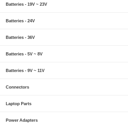
Batteries - 19V ~ 23V
Batteries - 24V
Batteries - 36V
Batteries - 5V ~ 8V
Batteries - 9V ~ 11V
Connectors
Laptop Parts
Power Adapters