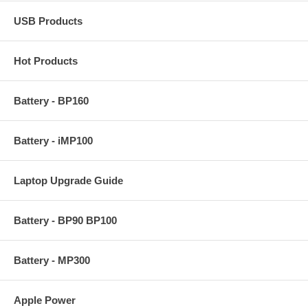
USB Products
Hot Products
Battery - BP160
Battery - iMP100
Laptop Upgrade Guide
Battery - BP90 BP100
Battery - MP300
Apple Power