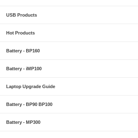
USB Products
Hot Products
Battery - BP160
Battery - iMP100
Laptop Upgrade Guide
Battery - BP90 BP100
Battery - MP300