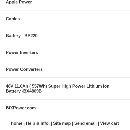
Apple Power
Cables
Battery - BP220
Power Inverters
Power Converters
48V 11.6Ah ( 557Wh) Super High Power Lithium Ion
Battery -BX4869B
BiXPower.com
home
Help & info.
Site map
Send email
View cart