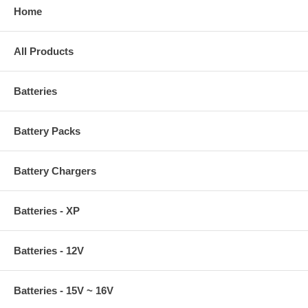
Home
All Products
Batteries
Battery Packs
Battery Chargers
Batteries - XP
Batteries - 12V
Batteries - 15V ~ 16V