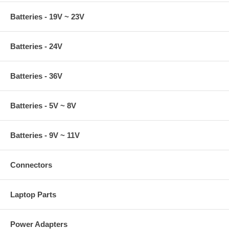
Batteries - 19V ~ 23V
Batteries - 24V
Batteries - 36V
Batteries - 5V ~ 8V
Batteries - 9V ~ 11V
Connectors
Laptop Parts
Power Adapters