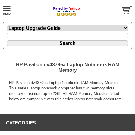
HP Pavilion dv4379ea Laptop Notebook RAM
Memory
HP Pavilion dv4379ea Laptop Notebook RAM Memory Modules.
This series laptop notebook computer has two memory slots,
memory maximum up to 2GB. All RAM Memory Modules listed
below are compatible with this series laptop notebook computers.
CATEGORIES