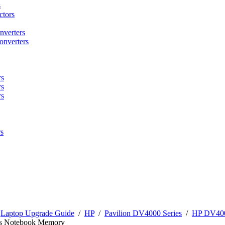
s
tors
nverters
onverters
rs
rs
rs
s
/
Laptop Upgrade Guide
/
HP
/
Pavilion DV4000 Series
/
HP DV400
s Notebook Memory