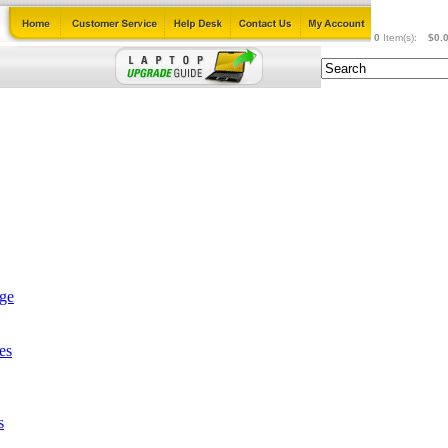
0
Item(s):
$0.
age
es
s