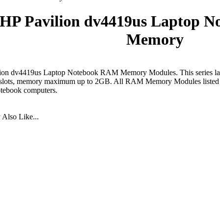
HP Pavilion dv4419us Laptop 
Memory
ion dv4419us Laptop Notebook RAM Memory Modules. This series la
lots, memory maximum up to 2GB. All RAM Memory Modules listed bel
otebook computers.
Also Like...