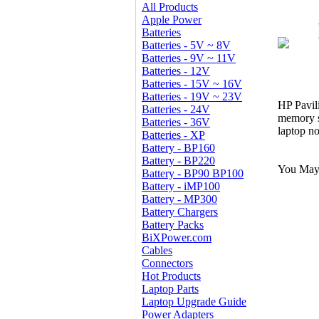
All Products
Apple Power
Batteries
Batteries - 5V ~ 8V
Batteries - 9V ~ 11V
Batteries - 12V
Batteries - 15V ~ 16V
Batteries - 19V ~ 23V
HP Pavil
Batteries - 24V
memory s
Batteries - 36V
laptop n
Batteries - XP
Battery - BP160
Battery - BP220
You May 
Battery - BP90 BP100
Battery - iMP100
Battery - MP300
Battery Chargers
Battery Packs
BiXPower.com
Cables
Connectors
Hot Products
Laptop Parts
Laptop Upgrade Guide
Power Adapters