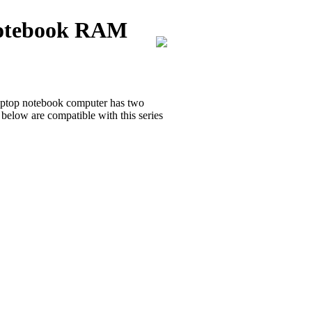
Notebook RAM
ptop notebook computer has two
ow are compatible with this series