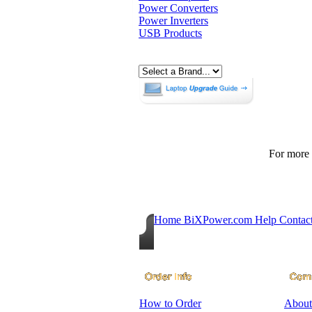
Power Converters
Power Inverters
USB Products
For more p
Home
BiXPower.com
Help
Contac
How to Order
About