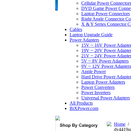
Cellular Power Connector
DVD Game Power Connec
Laptop Power Connectors
Right Angle Connector Co
X & Y Series Connector C
Cables
Laptop Upgrade Guide
Power Adapters
15V ~ 16V Power Adapte
19V ~ 20V Power Adapte
21V ~ 24V Power Adapte
5V ~ 8V Power Adapters
9V ~ 12V Power Adapters
Apple Power
Hard Drive Power Adapter
Laptop Power Adapters
Power Converters
Power Inverters
Universal Power Adapters
All Products
BiXPower.com
Home
dv4419u