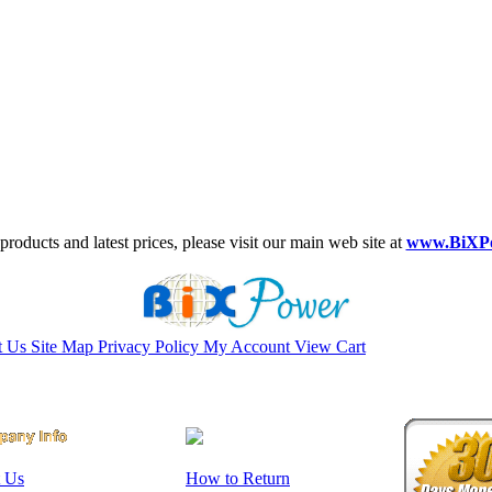
roducts and latest prices, please visit our main web site at
www.BiXP
t Us
Site Map
Privacy Policy
My Account
View Cart
 Us
How to Return