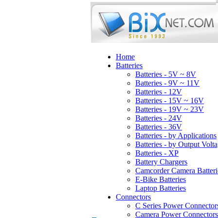
Home
Batteries
Batteries - 5V ~ 8V
Batteries - 9V ~ 11V
Batteries - 12V
Batteries - 15V ~ 16V
Batteries - 19V ~ 23V
Batteries - 24V
Batteries - 36V
Batteries - by Applications
Batteries - by Output Volt
Batteries - XP
Battery Chargers
Camcorder Camera Batteri
E-Bike Batteries
Laptop Batteries
Connectors
C Series Power Connector
Camera Power Connectors