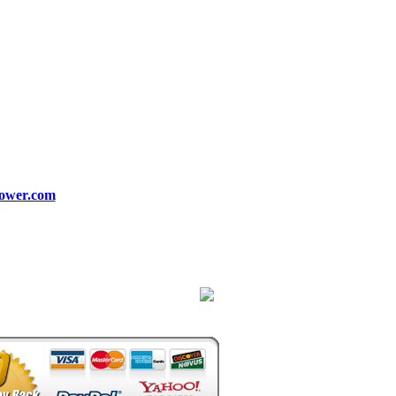
ower.com