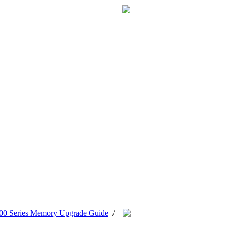
0 Series Memory Upgrade Guide
/