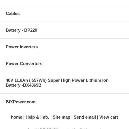
Cables
Battery - BP220
Power Inverters
Power Converters
48V 11.6Ah ( 557Wh) Super High Power Lithium Ion
Battery -BX4869B
BiXPower.com
home
Help & info.
Site map
Send email
View cart