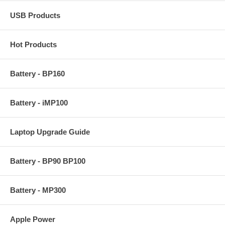
USB Products
Hot Products
Battery - BP160
Battery - iMP100
Laptop Upgrade Guide
Battery - BP90 BP100
Battery - MP300
Apple Power