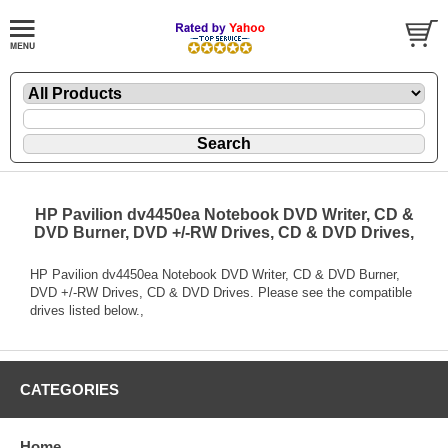
HP Pavilion dv4450ea Notebook DVD Writer, CD &
DVD Burner, DVD +/-RW Drives, CD & DVD Drives,
HP Pavilion dv4450ea Notebook DVD Writer, CD & DVD Burner,
DVD +/-RW Drives, CD & DVD Drives. Please see the compatible
drives listed below.,
CATEGORIES
Home