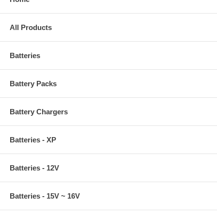
All Products
Batteries
Battery Packs
Battery Chargers
Batteries - XP
Batteries - 12V
Batteries - 15V ~ 16V