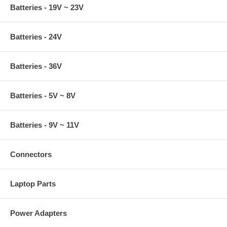
Batteries - 19V ~ 23V
Batteries - 24V
Batteries - 36V
Batteries - 5V ~ 8V
Batteries - 9V ~ 11V
Connectors
Laptop Parts
Power Adapters